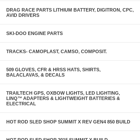
DRAG RACE PARTS LITHIUM BATTERY, DIGITRON, CPC,
AVID DRIVERS
SKI-DOO ENGINE PARTS
TRACKS- CAMOPLAST, CAMSO, COMPOSIT.
509 GLOVES, CFR & HRSS HATS, SHIRTS,
BALACLAVAS, & DECALS
TRAILTECH GPS, OXBOW LIGHTS, LED LIGHTING,
LINQ™ ADAPTERS & LIGHTWEIGHT BATTERIES &
ELECTRICAL
HOT ROD SLED SHOP SUMMIT X REV GEN4 850 BUILD
HOT ROD SLED SHOP 2015 SUMMIT X BUILD