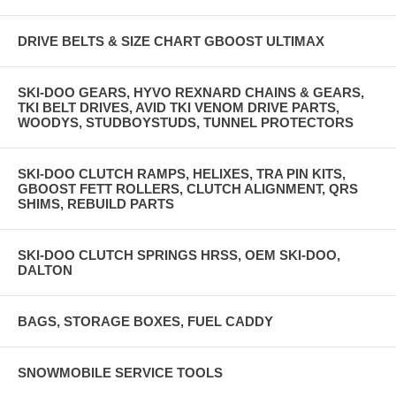
DRIVE BELTS & SIZE CHART GBOOST ULTIMAX
SKI-DOO GEARS, HYVO REXNARD CHAINS & GEARS,
TKI BELT DRIVES, AVID TKI VENOM DRIVE PARTS,
WOODYS, STUDBOYSTUDS, TUNNEL PROTECTORS
SKI-DOO CLUTCH RAMPS, HELIXES, TRA PIN KITS,
GBOOST FETT ROLLERS, CLUTCH ALIGNMENT, QRS
SHIMS, REBUILD PARTS
SKI-DOO CLUTCH SPRINGS HRSS, OEM SKI-DOO,
DALTON
BAGS, STORAGE BOXES, FUEL CADDY
SNOWMOBILE SERVICE TOOLS