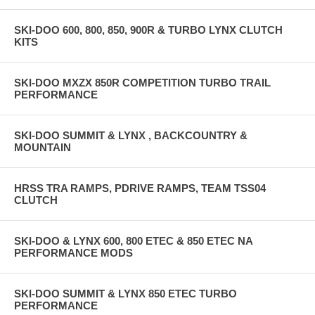
SKI-DOO 600, 800, 850, 900R & TURBO LYNX CLUTCH
KITS
SKI-DOO MXZX 850R COMPETITION TURBO TRAIL
PERFORMANCE
SKI-DOO SUMMIT & LYNX , BACKCOUNTRY &
MOUNTAIN
HRSS TRA RAMPS, PDRIVE RAMPS, TEAM TSS04
CLUTCH
SKI-DOO & LYNX 600, 800 ETEC & 850 ETEC NA
PERFORMANCE MODS
SKI-DOO SUMMIT & LYNX 850 ETEC TURBO
PERFORMANCE