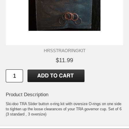
HRSSTRAORINGKIT
$11.99
Product Description
Ski-doo TRA Slider button o-ring kit with oversize O-rings on one side
to tighten up the loose clearances of your TRA governor cup. Set of 6
(3 standard , 3 oversize)