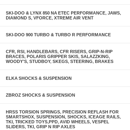
SKI-DOO & LYNX 850 NA ETEC PERFORMANCE, JAWS,
DIAMOND S, VFORCE, XTREME AIR VENT
SKI-DOO 900 TURBO & TURBO R PERFORMANCE
CFR, RSI, HANDLEBARS, CFR RISERS, GRIP-N-RIP
BRACES, POLARIS GRIPPER SKIS, SALAZZKING,
WOODY'S, STUDBOY, SKEGS, STEERING, BRAKES
ELKA SHOCKS & SUSPENSION
ZBROZ SHOCKS & SUSPENSION
HRSS TORSION SPRINGS, PRECISION REFLASH FOR
SMARTSHOX, SUSPENSION, SHOCKS, ICEAGE RAILS,
TKI, TRICKED TOYS,PPD, AVID WHEELS, VESPEL
SLIDERS, TKI, GRIP N RIP AXLES