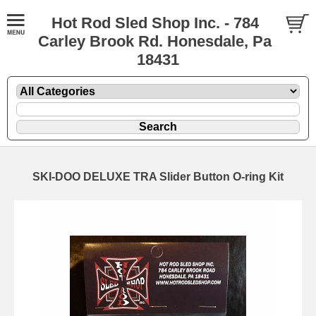
Hot Rod Sled Shop Inc. - 784
Carley Brook Rd. Honesdale, Pa
18431
SKI-DOO DELUXE TRA Slider Button O-ring Kit