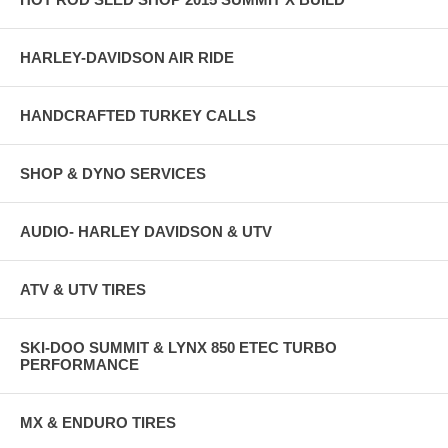
HARLEY-DAVIDSON AIR RIDE
HANDCRAFTED TURKEY CALLS
SHOP & DYNO SERVICES
AUDIO- HARLEY DAVIDSON & UTV
ATV & UTV TIRES
SKI-DOO SUMMIT & LYNX 850 ETEC TURBO
PERFORMANCE
MX & ENDURO TIRES