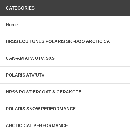
CATEGORIES
Home
HRSS ECU TUNES POLARIS SKI-DOO ARCTIC CAT
CAN-AM ATV, UTV, SXS
POLARIS ATV/UTV
HRSS POWDERCOAT & CERAKOTE
POLARIS SNOW PERFORMANCE
ARCTIC CAT PERFORMANCE