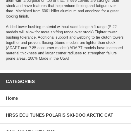
them with a purpose on top of that. These covers are stronger than
stock and have features that help reduce flexing and fatigue over
time. Machined from 6061 billet aluminum and anodized for a great
looking finish.
Added tower bushing material without sacrificing shift range (P-22
models will allow for more shifting range over stock) Tighter tower
bushing tolerance. Additional support and webbing to tie clutch towers
together and prevent flexing. Some models are lighter than stock.
(ADAPT and P-85 consumer models) ADAPT models have increased
material thickness and larger corner radiuses to strengthen failure
prone areas. 100% Made in the USA!
CATEGORIES
Home
HRSS ECU TUNES POLARIS SKI-DOO ARCTIC CAT