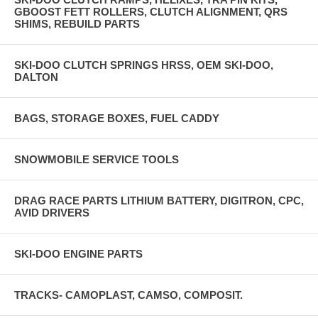
GBOOST FETT ROLLERS, CLUTCH ALIGNMENT, QRS
SHIMS, REBUILD PARTS
SKI-DOO CLUTCH SPRINGS HRSS, OEM SKI-DOO,
DALTON
BAGS, STORAGE BOXES, FUEL CADDY
SNOWMOBILE SERVICE TOOLS
DRAG RACE PARTS LITHIUM BATTERY, DIGITRON, CPC,
AVID DRIVERS
SKI-DOO ENGINE PARTS
TRACKS- CAMOPLAST, CAMSO, COMPOSIT.