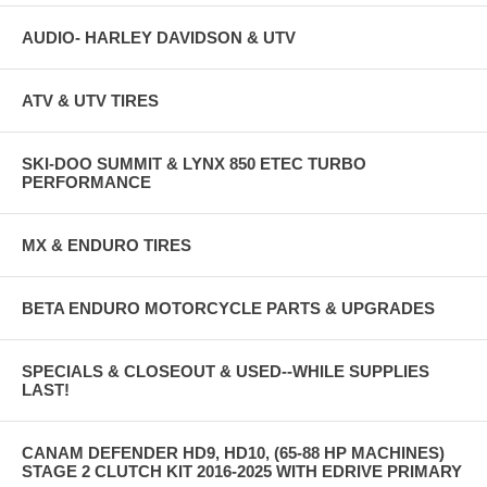
AUDIO- HARLEY DAVIDSON & UTV
ATV & UTV TIRES
SKI-DOO SUMMIT & LYNX 850 ETEC TURBO
PERFORMANCE
MX & ENDURO TIRES
BETA ENDURO MOTORCYCLE PARTS & UPGRADES
SPECIALS & CLOSEOUT & USED--WHILE SUPPLIES
LAST!
CANAM DEFENDER HD9, HD10, (65-88 HP MACHINES)
STAGE 2 CLUTCH KIT 2016-2025 WITH EDRIVE PRIMARY