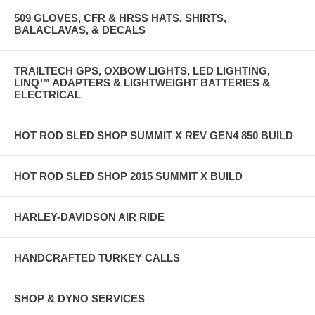
509 GLOVES, CFR & HRSS HATS, SHIRTS,
BALACLAVAS, & DECALS
TRAILTECH GPS, OXBOW LIGHTS, LED LIGHTING,
LINQ™ ADAPTERS & LIGHTWEIGHT BATTERIES &
ELECTRICAL
HOT ROD SLED SHOP SUMMIT X REV GEN4 850 BUILD
HOT ROD SLED SHOP 2015 SUMMIT X BUILD
HARLEY-DAVIDSON AIR RIDE
HANDCRAFTED TURKEY CALLS
SHOP & DYNO SERVICES