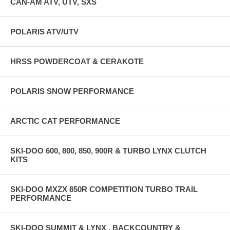
CAN-AM ATV, UTV, SXS
POLARIS ATV/UTV
HRSS POWDERCOAT & CERAKOTE
POLARIS SNOW PERFORMANCE
ARCTIC CAT PERFORMANCE
SKI-DOO 600, 800, 850, 900R & TURBO LYNX CLUTCH
KITS
SKI-DOO MXZX 850R COMPETITION TURBO TRAIL
PERFORMANCE
SKI-DOO SUMMIT & LYNX , BACKCOUNTRY &