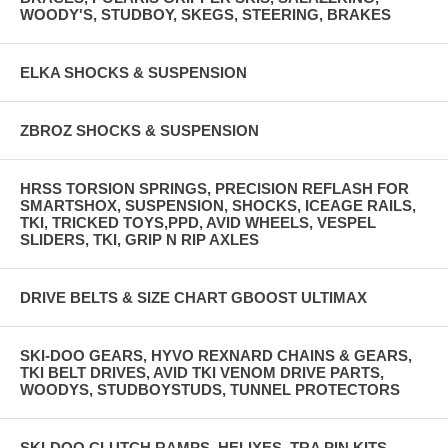
WOODY'S, STUDBOY, SKEGS, STEERING, BRAKES
ELKA SHOCKS & SUSPENSION
ZBROZ SHOCKS & SUSPENSION
HRSS TORSION SPRINGS, PRECISION REFLASH FOR
SMARTSHOX, SUSPENSION, SHOCKS, ICEAGE RAILS,
TKI, TRICKED TOYS,PPD, AVID WHEELS, VESPEL
SLIDERS, TKI, GRIP N RIP AXLES
DRIVE BELTS & SIZE CHART GBOOST ULTIMAX
SKI-DOO GEARS, HYVO REXNARD CHAINS & GEARS,
TKI BELT DRIVES, AVID TKI VENOM DRIVE PARTS,
WOODYS, STUDBOYSTUDS, TUNNEL PROTECTORS
SKI-DOO CLUTCH RAMPS, HELIXES, TRA PIN KITS,