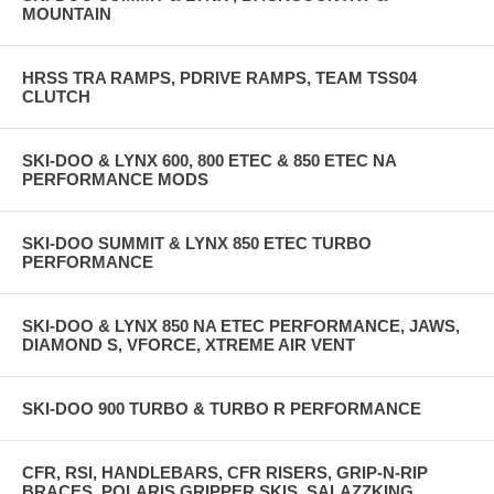
MOUNTAIN
HRSS TRA RAMPS, PDRIVE RAMPS, TEAM TSS04
CLUTCH
SKI-DOO & LYNX 600, 800 ETEC & 850 ETEC NA
PERFORMANCE MODS
SKI-DOO SUMMIT & LYNX 850 ETEC TURBO
PERFORMANCE
SKI-DOO & LYNX 850 NA ETEC PERFORMANCE, JAWS,
DIAMOND S, VFORCE, XTREME AIR VENT
SKI-DOO 900 TURBO & TURBO R PERFORMANCE
CFR, RSI, HANDLEBARS, CFR RISERS, GRIP-N-RIP
BRACES, POLARIS GRIPPER SKIS, SALAZZKING,