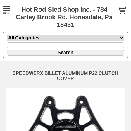
Hot Rod Sled Shop Inc. - 784
Carley Brook Rd. Honesdale, Pa
18431
SPEEDWERX BILLET ALUMINUM P22 CLUTCH
COVER