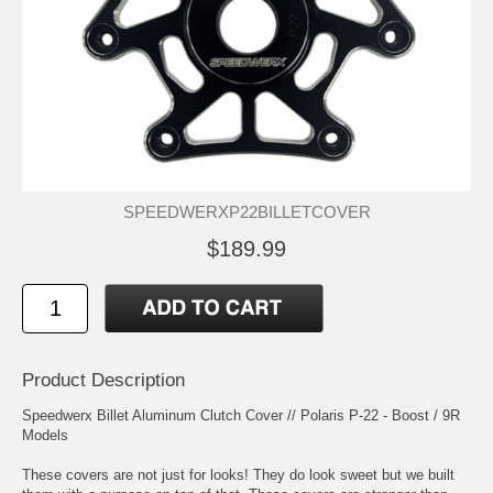
SPEEDWERXP22BILLETCOVER
$189.99
Product Description
Speedwerx Billet Aluminum Clutch Cover // Polaris P-22 - Boost / 9R
Models
These covers are not just for looks! They do look sweet but we built