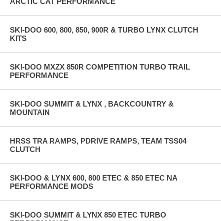
ARCTIC CAT PERFORMANCE
SKI-DOO 600, 800, 850, 900R & TURBO LYNX CLUTCH
KITS
SKI-DOO MXZX 850R COMPETITION TURBO TRAIL
PERFORMANCE
SKI-DOO SUMMIT & LYNX , BACKCOUNTRY &
MOUNTAIN
HRSS TRA RAMPS, PDRIVE RAMPS, TEAM TSS04
CLUTCH
SKI-DOO & LYNX 600, 800 ETEC & 850 ETEC NA
PERFORMANCE MODS
SKI-DOO SUMMIT & LYNX 850 ETEC TURBO