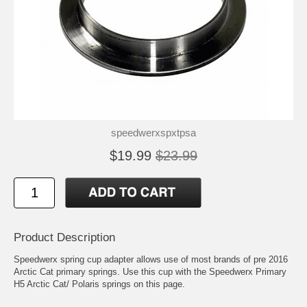
speedwerxspxtpsa
$19.99
$23.99
Product Description
Speedwerx spring cup adapter allows use of most brands of pre 2016
Arctic Cat primary springs. Use this cup with the Speedwerx Primary
H5 Arctic Cat/ Polaris springs on this page.