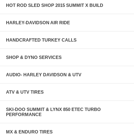
HOT ROD SLED SHOP 2015 SUMMIT X BUILD
HARLEY-DAVIDSON AIR RIDE
HANDCRAFTED TURKEY CALLS
SHOP & DYNO SERVICES
AUDIO- HARLEY DAVIDSON & UTV
ATV & UTV TIRES
SKI-DOO SUMMIT & LYNX 850 ETEC TURBO
PERFORMANCE
MX & ENDURO TIRES