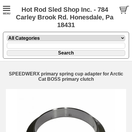
Hot Rod Sled Shop Inc. - 784
Carley Brook Rd. Honesdale, Pa
18431
SPEEDWERX primary spring cup adapter for Arctic
Cat BOSS primary clutch