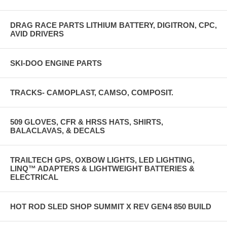
DRAG RACE PARTS LITHIUM BATTERY, DIGITRON, CPC,
AVID DRIVERS
SKI-DOO ENGINE PARTS
TRACKS- CAMOPLAST, CAMSO, COMPOSIT.
509 GLOVES, CFR & HRSS HATS, SHIRTS,
BALACLAVAS, & DECALS
TRAILTECH GPS, OXBOW LIGHTS, LED LIGHTING,
LINQ™ ADAPTERS & LIGHTWEIGHT BATTERIES &
ELECTRICAL
HOT ROD SLED SHOP SUMMIT X REV GEN4 850 BUILD