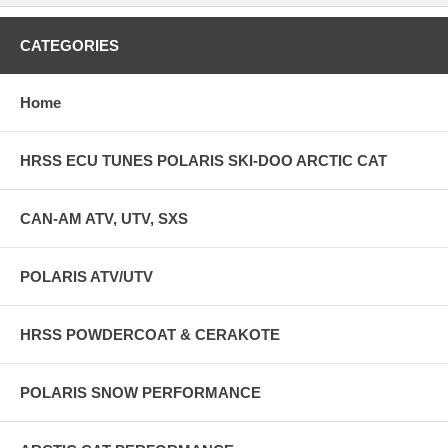
CATEGORIES
Home
HRSS ECU TUNES POLARIS SKI-DOO ARCTIC CAT
CAN-AM ATV, UTV, SXS
POLARIS ATV/UTV
HRSS POWDERCOAT & CERAKOTE
POLARIS SNOW PERFORMANCE