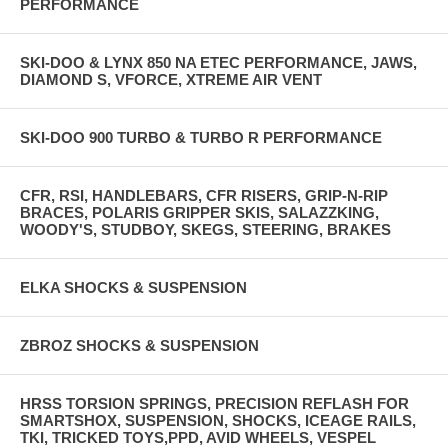
PERFORMANCE
SKI-DOO & LYNX 850 NA ETEC PERFORMANCE, JAWS,
DIAMOND S, VFORCE, XTREME AIR VENT
SKI-DOO 900 TURBO & TURBO R PERFORMANCE
CFR, RSI, HANDLEBARS, CFR RISERS, GRIP-N-RIP
BRACES, POLARIS GRIPPER SKIS, SALAZZKING,
WOODY'S, STUDBOY, SKEGS, STEERING, BRAKES
ELKA SHOCKS & SUSPENSION
ZBROZ SHOCKS & SUSPENSION
HRSS TORSION SPRINGS, PRECISION REFLASH FOR
SMARTSHOX, SUSPENSION, SHOCKS, ICEAGE RAILS,
TKI, TRICKED TOYS,PPD, AVID WHEELS, VESPEL