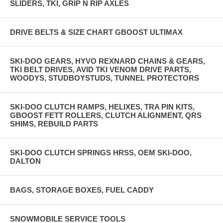
SLIDERS, TKI, GRIP N RIP AXLES
DRIVE BELTS & SIZE CHART GBOOST ULTIMAX
SKI-DOO GEARS, HYVO REXNARD CHAINS & GEARS,
TKI BELT DRIVES, AVID TKI VENOM DRIVE PARTS,
WOODYS, STUDBOYSTUDS, TUNNEL PROTECTORS
SKI-DOO CLUTCH RAMPS, HELIXES, TRA PIN KITS,
GBOOST FETT ROLLERS, CLUTCH ALIGNMENT, QRS
SHIMS, REBUILD PARTS
SKI-DOO CLUTCH SPRINGS HRSS, OEM SKI-DOO,
DALTON
BAGS, STORAGE BOXES, FUEL CADDY
SNOWMOBILE SERVICE TOOLS