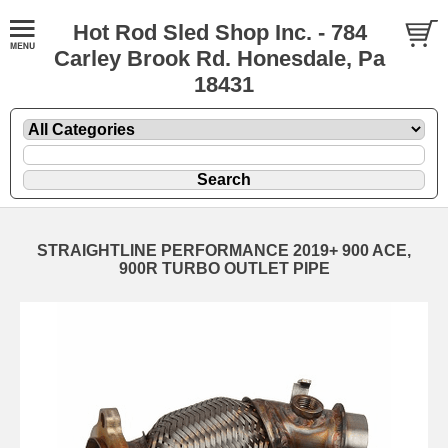
Hot Rod Sled Shop Inc. - 784
Carley Brook Rd. Honesdale, Pa
18431
STRAIGHTLINE PERFORMANCE 2019+ 900 ACE,
900R TURBO OUTLET PIPE