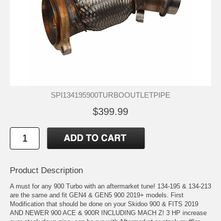
SPI134195900TURBOOUTLETPIPE
$399.99
Product Description
A must for any 900 Turbo with an aftermarket tune! 134-195 & 134-213
are the same and fit GEN4 & GEN5 900 2019+ models. First
Modification that should be done on your Skidoo 900 & FITS 2019
AND NEWER 900 ACE & 900R INCLUDING MACH Z! 3 HP increase