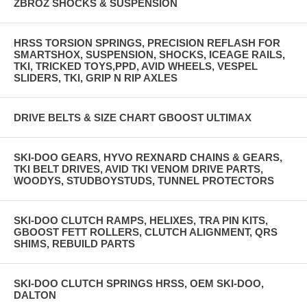
ZBROZ SHOCKS & SUSPENSION
HRSS TORSION SPRINGS, PRECISION REFLASH FOR
SMARTSHOX, SUSPENSION, SHOCKS, ICEAGE RAILS,
TKI, TRICKED TOYS,PPD, AVID WHEELS, VESPEL
SLIDERS, TKI, GRIP N RIP AXLES
DRIVE BELTS & SIZE CHART GBOOST ULTIMAX
SKI-DOO GEARS, HYVO REXNARD CHAINS & GEARS,
TKI BELT DRIVES, AVID TKI VENOM DRIVE PARTS,
WOODYS, STUDBOYSTUDS, TUNNEL PROTECTORS
SKI-DOO CLUTCH RAMPS, HELIXES, TRA PIN KITS,
GBOOST FETT ROLLERS, CLUTCH ALIGNMENT, QRS
SHIMS, REBUILD PARTS
SKI-DOO CLUTCH SPRINGS HRSS, OEM SKI-DOO,
DALTON