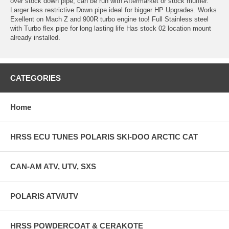
over stock down pipe, can be run with Aftermarket or stock muffler.
Larger less restrictive Down pipe ideal for bigger HP Upgrades. Works
Exellent on Mach Z and 900R turbo engine too! Full Stainless steel
with Turbo flex pipe for long lasting life Has stock 02 location mount
already installed.
CATEGORIES
Home
HRSS ECU TUNES POLARIS SKI-DOO ARCTIC CAT
CAN-AM ATV, UTV, SXS
POLARIS ATV/UTV
HRSS POWDERCOAT & CERAKOTE