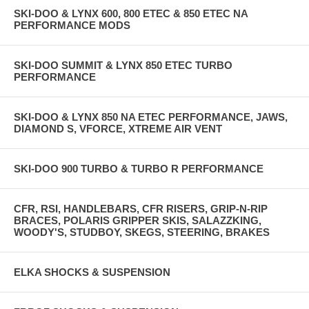
SKI-DOO & LYNX 600, 800 ETEC & 850 ETEC NA
PERFORMANCE MODS
SKI-DOO SUMMIT & LYNX 850 ETEC TURBO
PERFORMANCE
SKI-DOO & LYNX 850 NA ETEC PERFORMANCE, JAWS,
DIAMOND S, VFORCE, XTREME AIR VENT
SKI-DOO 900 TURBO & TURBO R PERFORMANCE
CFR, RSI, HANDLEBARS, CFR RISERS, GRIP-N-RIP
BRACES, POLARIS GRIPPER SKIS, SALAZZKING,
WOODY'S, STUDBOY, SKEGS, STEERING, BRAKES
ELKA SHOCKS & SUSPENSION