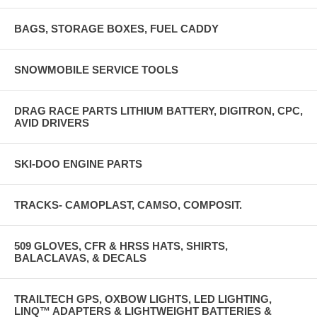
BAGS, STORAGE BOXES, FUEL CADDY
SNOWMOBILE SERVICE TOOLS
DRAG RACE PARTS LITHIUM BATTERY, DIGITRON, CPC,
AVID DRIVERS
SKI-DOO ENGINE PARTS
TRACKS- CAMOPLAST, CAMSO, COMPOSIT.
509 GLOVES, CFR & HRSS HATS, SHIRTS,
BALACLAVAS, & DECALS
TRAILTECH GPS, OXBOW LIGHTS, LED LIGHTING,
LINQ™ ADAPTERS & LIGHTWEIGHT BATTERIES &