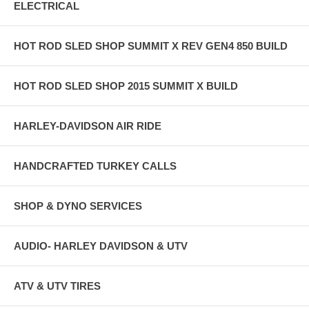
ELECTRICAL
HOT ROD SLED SHOP SUMMIT X REV GEN4 850 BUILD
HOT ROD SLED SHOP 2015 SUMMIT X BUILD
HARLEY-DAVIDSON AIR RIDE
HANDCRAFTED TURKEY CALLS
SHOP & DYNO SERVICES
AUDIO- HARLEY DAVIDSON & UTV
ATV & UTV TIRES