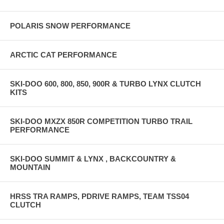
POLARIS SNOW PERFORMANCE
ARCTIC CAT PERFORMANCE
SKI-DOO 600, 800, 850, 900R & TURBO LYNX CLUTCH
KITS
SKI-DOO MXZX 850R COMPETITION TURBO TRAIL
PERFORMANCE
SKI-DOO SUMMIT & LYNX , BACKCOUNTRY &
MOUNTAIN
HRSS TRA RAMPS, PDRIVE RAMPS, TEAM TSS04
CLUTCH