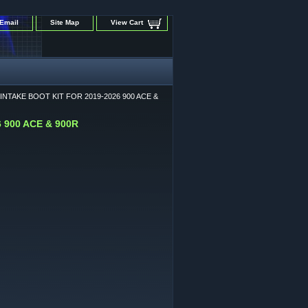
Email
Site Map
View Cart
NTAKE BOOT KIT FOR 2019-2026 900 ACE &
 900 ACE & 900R