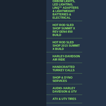
OXBOW LIGHTS,
LED LIGHTING,
LINQ™ ADAPTERS
& LIGHTWEIGHT
BATTERIES &
ELECTRICAL
HOT ROD SLED
SHOP SUMMIT X
REV GEN4 850
BUILD
HOT ROD SLED
SHOP 2015 SUMMIT
X BUILD
HARLEY-DAVIDSON
AIR RIDE
HANDCRAFTED
TURKEY CALLS
SHOP & DYNO
SERVICES
AUDIO- HARLEY
DAVIDSON & UTV
ATV & UTV TIRES