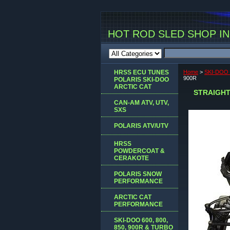
HOT ROD SLED SHOP INC
HRSS ECU TUNES
Home
>
SKI-DOO
900R
POLARIS SKI-DOO
ARCTIC CAT
STRAIGHT
CAN-AM ATV, UTV,
SXS
POLARIS ATV/UTV
HRSS
POWDERCOAT &
CERAKOTE
POLARIS SNOW
PERFORMANCE
ARCTIC CAT
PERFORMANCE
SKI-DOO 600, 800,
850, 900R & TURBO