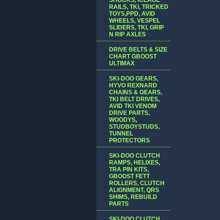
RAILS, TKI, TRICKED
TOYS,PPD, AVID
WHEELS, VESPEL
SLIDERS, TKI, GRIP
N RIP AXLES
DRIVE BELTS & SIZE
CHART GBOOST
ULTIMAX
SKI-DOO GEARS,
HYVO REXNARD
CHAINS & GEARS,
TKI BELT DRIVES,
AVID TKI VENOM
DRIVE PARTS,
WOODYS,
STUDBOYSTUDS,
TUNNEL
PROTECTORS
SKI-DOO CLUTCH
RAMPS, HELIXES,
TRA PIN KITS,
GBOOST FETT
ROLLERS, CLUTCH
ALIGNMENT, QRS
SHIMS, REBUILD
PARTS
SKI-DOO CLUTCH