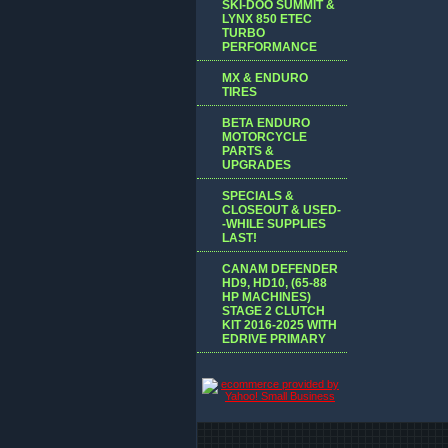
SKI-DOO SUMMIT &
LYNX 850 ETEC
TURBO
PERFORMANCE
MX & ENDURO
TIRES
BETA ENDURO
MOTORCYCLE
PARTS &
UPGRADES
SPECIALS &
CLOSEOUT & USED-
-WHILE SUPPLIES
LAST!
CANAM DEFENDER
HD9, HD10, (65-88
HP MACHINES)
STAGE 2 CLUTCH
KIT 2016-2025 WITH
EDRIVE PRIMARY