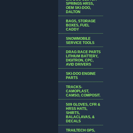
SPRINGS HRSS,
OEM SKI-DOO,
DALTON
BAGS, STORAGE
BOXES, FUEL
CADDY
SNOWMOBILE
SERVICE TOOLS
DRAG RACE PARTS
LITHIUM BATTERY,
DIGITRON, CPC,
AVID DRIVERS
SKI-DOO ENGINE
PARTS
TRACKS-
CAMOPLAST,
CAMSO, COMPOSIT.
509 GLOVES, CFR &
HRSS HATS,
SHIRTS,
BALACLAVAS, &
DECALS
TRAILTECH GPS,