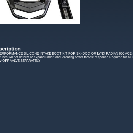
scription
RFORMANCE SILICONE INTAKE BOOT KIT FOR SKI-DOO OR LYNX RADIAN 900 ACE & 90
ubes will not deform or expand under load, creating better throttle response Required for all B
-OFF VALVE SEPARATELY!