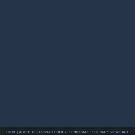
HOME
|
ABOUT US
|
PRIVACY POLICY
|
SEND EMAIL
|
SITE MAP
|
VIEW CART