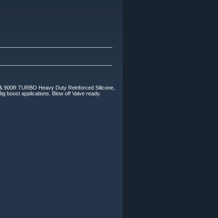
0R TURBO Heavy Duty Reinforced Silicone,
ig boost applications. Blow off Valve ready.