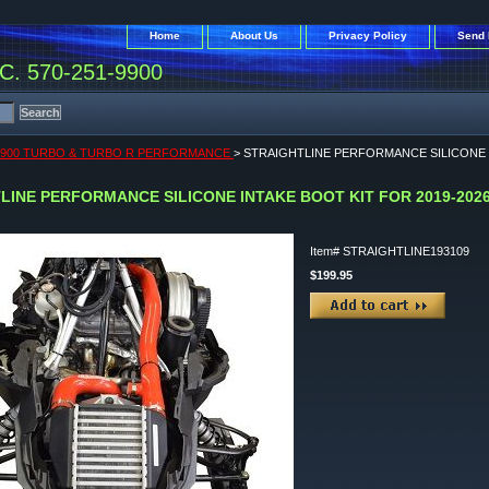
Home
About Us
Privacy Policy
Send 
. 570-251-9900
 900 TURBO & TURBO R PERFORMANCE
> STRAIGHTLINE PERFORMANCE SILICONE I
LINE PERFORMANCE SILICONE INTAKE BOOT KIT FOR 2019-2026
Item#
STRAIGHTLINE193109
$199.95