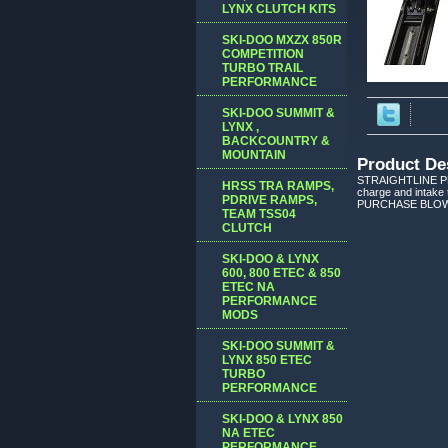
LYNX CLUTCH KITS
SKI-DOO MXZX 850R
COMPETITION
TURBO TRAIL
PERFORMANCE
SKI-DOO SUMMIT &
LYNX ,
BACKCOUNTRY &
MOUNTAIN
Product De
STRAIGHTLINE PE
HRSS TRA RAMPS,
charge and intake t
PDRIVE RAMPS,
PURCHASE BLOW
TEAM TSS04
CLUTCH
SKI-DOO & LYNX
600, 800 ETEC & 850
ETEC NA
PERFORMANCE
MODS
SKI-DOO SUMMIT &
LYNX 850 ETEC
TURBO
PERFORMANCE
SKI-DOO & LYNX 850
NA ETEC
PERFORMANCE,