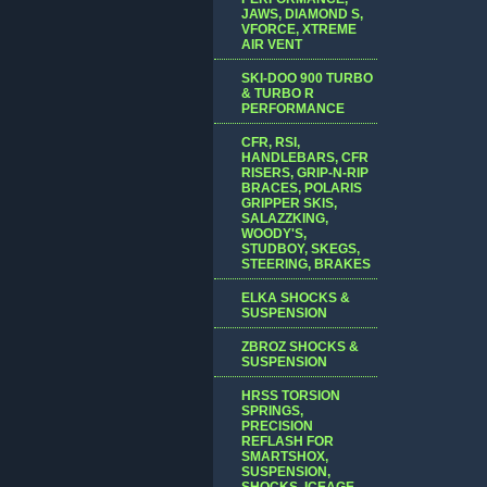
JAWS, DIAMOND S,
VFORCE, XTREME
AIR VENT
SKI-DOO 900 TURBO
& TURBO R
PERFORMANCE
CFR, RSI,
HANDLEBARS, CFR
RISERS, GRIP-N-RIP
BRACES, POLARIS
GRIPPER SKIS,
SALAZZKING,
WOODY'S,
STUDBOY, SKEGS,
STEERING, BRAKES
ELKA SHOCKS &
SUSPENSION
ZBROZ SHOCKS &
SUSPENSION
HRSS TORSION
SPRINGS,
PRECISION
REFLASH FOR
SMARTSHOX,
SUSPENSION,
SHOCKS, ICEAGE