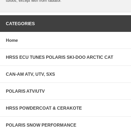
turbos, except with from radiator.
CATEGORIES
Home
HRSS ECU TUNES POLARIS SKI-DOO ARCTIC CAT
CAN-AM ATV, UTV, SXS
POLARIS ATV/UTV
HRSS POWDERCOAT & CERAKOTE
POLARIS SNOW PERFORMANCE