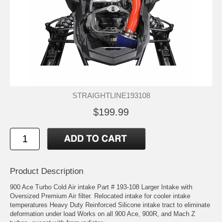
STRAIGHTLINE193108
$199.99
Product Description
900 Ace Turbo Cold Air intake Part # 193-108 Larger Intake with
Oversized Premium Air filter. Relocated intake for cooler intake
temperatures Heavy Duty Reinforced Silicone intake tract to eliminate
deformation under load Works on all 900 Ace, 900R, and Mach Z