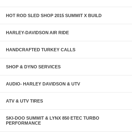
HOT ROD SLED SHOP 2015 SUMMIT X BUILD
HARLEY-DAVIDSON AIR RIDE
HANDCRAFTED TURKEY CALLS
SHOP & DYNO SERVICES
AUDIO- HARLEY DAVIDSON & UTV
ATV & UTV TIRES
SKI-DOO SUMMIT & LYNX 850 ETEC TURBO
PERFORMANCE