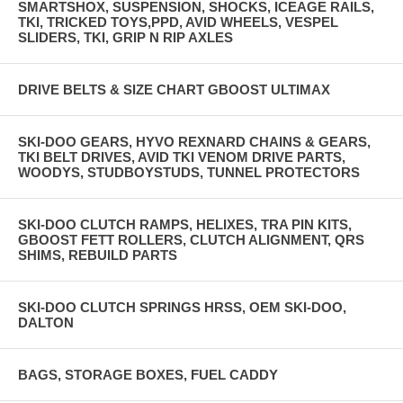
SMARTSHOX, SUSPENSION, SHOCKS, ICEAGE RAILS,
TKI, TRICKED TOYS,PPD, AVID WHEELS, VESPEL
SLIDERS, TKI, GRIP N RIP AXLES
DRIVE BELTS & SIZE CHART GBOOST ULTIMAX
SKI-DOO GEARS, HYVO REXNARD CHAINS & GEARS,
TKI BELT DRIVES, AVID TKI VENOM DRIVE PARTS,
WOODYS, STUDBOYSTUDS, TUNNEL PROTECTORS
SKI-DOO CLUTCH RAMPS, HELIXES, TRA PIN KITS,
GBOOST FETT ROLLERS, CLUTCH ALIGNMENT, QRS
SHIMS, REBUILD PARTS
SKI-DOO CLUTCH SPRINGS HRSS, OEM SKI-DOO,
DALTON
BAGS, STORAGE BOXES, FUEL CADDY