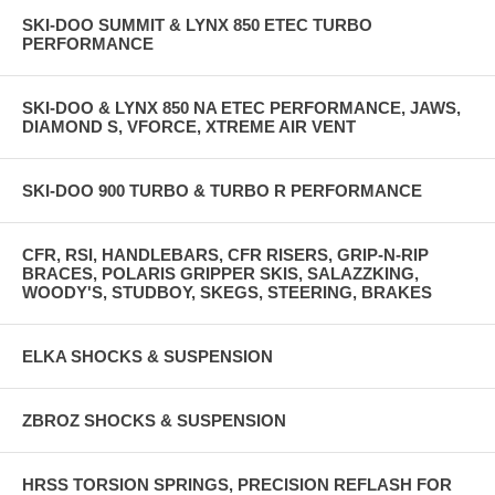
SKI-DOO SUMMIT & LYNX 850 ETEC TURBO
PERFORMANCE
SKI-DOO & LYNX 850 NA ETEC PERFORMANCE, JAWS,
DIAMOND S, VFORCE, XTREME AIR VENT
SKI-DOO 900 TURBO & TURBO R PERFORMANCE
CFR, RSI, HANDLEBARS, CFR RISERS, GRIP-N-RIP
BRACES, POLARIS GRIPPER SKIS, SALAZZKING,
WOODY'S, STUDBOY, SKEGS, STEERING, BRAKES
ELKA SHOCKS & SUSPENSION
ZBROZ SHOCKS & SUSPENSION
HRSS TORSION SPRINGS, PRECISION REFLASH FOR