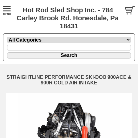
Hot Rod Sled Shop Inc. - 784
Carley Brook Rd. Honesdale, Pa
18431
STRAIGHTLINE PERFORMANCE SKI-DOO 900ACE &
900R COLD AIR INTAKE