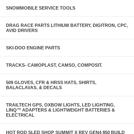
SNOWMOBILE SERVICE TOOLS
DRAG RACE PARTS LITHIUM BATTERY, DIGITRON, CPC,
AVID DRIVERS
SKI-DOO ENGINE PARTS
TRACKS- CAMOPLAST, CAMSO, COMPOSIT.
509 GLOVES, CFR & HRSS HATS, SHIRTS,
BALACLAVAS, & DECALS
TRAILTECH GPS, OXBOW LIGHTS, LED LIGHTING,
LINQ™ ADAPTERS & LIGHTWEIGHT BATTERIES &
ELECTRICAL
HOT ROD SLED SHOP SUMMIT X REV GEN4 850 BUILD