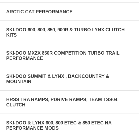
ARCTIC CAT PERFORMANCE
SKI-DOO 600, 800, 850, 900R & TURBO LYNX CLUTCH
KITS
SKI-DOO MXZX 850R COMPETITION TURBO TRAIL
PERFORMANCE
SKI-DOO SUMMIT & LYNX , BACKCOUNTRY &
MOUNTAIN
HRSS TRA RAMPS, PDRIVE RAMPS, TEAM TSS04
CLUTCH
SKI-DOO & LYNX 600, 800 ETEC & 850 ETEC NA
PERFORMANCE MODS