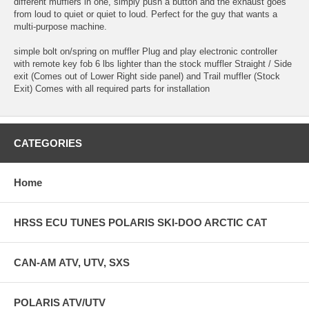
different mufflers in one, simply push a button and the exhaust goes
from loud to quiet or quiet to loud. Perfect for the guy that wants a
multi-purpose machine.
simple bolt on/spring on muffler Plug and play electronic controller
with remote key fob 6 lbs lighter than the stock muffler Straight / Side
exit (Comes out of Lower Right side panel) and Trail muffler (Stock
Exit) Comes with all required parts for installation
CATEGORIES
Home
HRSS ECU TUNES POLARIS SKI-DOO ARCTIC CAT
CAN-AM ATV, UTV, SXS
POLARIS ATV/UTV