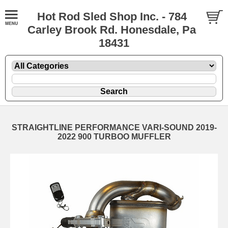
Hot Rod Sled Shop Inc. - 784
Carley Brook Rd. Honesdale, Pa
18431
STRAIGHTLINE PERFORMANCE VARI-SOUND 2019-
2022 900 TURBOO MUFFLER