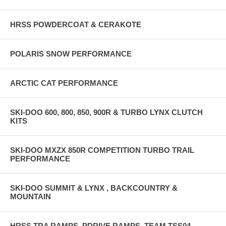
HRSS POWDERCOAT & CERAKOTE
POLARIS SNOW PERFORMANCE
ARCTIC CAT PERFORMANCE
SKI-DOO 600, 800, 850, 900R & TURBO LYNX CLUTCH
KITS
SKI-DOO MXZX 850R COMPETITION TURBO TRAIL
PERFORMANCE
SKI-DOO SUMMIT & LYNX , BACKCOUNTRY &
MOUNTAIN
HRSS TRA RAMPS, PDRIVE RAMPS, TEAM TSS04