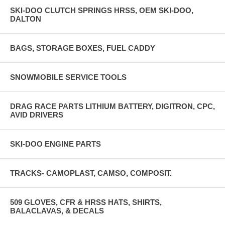
SKI-DOO CLUTCH SPRINGS HRSS, OEM SKI-DOO,
DALTON
BAGS, STORAGE BOXES, FUEL CADDY
SNOWMOBILE SERVICE TOOLS
DRAG RACE PARTS LITHIUM BATTERY, DIGITRON, CPC,
AVID DRIVERS
SKI-DOO ENGINE PARTS
TRACKS- CAMOPLAST, CAMSO, COMPOSIT.
509 GLOVES, CFR & HRSS HATS, SHIRTS,
BALACLAVAS, & DECALS