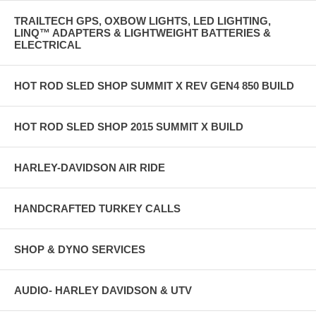
TRAILTECH GPS, OXBOW LIGHTS, LED LIGHTING,
LINQ™ ADAPTERS & LIGHTWEIGHT BATTERIES &
ELECTRICAL
HOT ROD SLED SHOP SUMMIT X REV GEN4 850 BUILD
HOT ROD SLED SHOP 2015 SUMMIT X BUILD
HARLEY-DAVIDSON AIR RIDE
HANDCRAFTED TURKEY CALLS
SHOP & DYNO SERVICES
AUDIO- HARLEY DAVIDSON & UTV