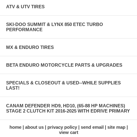
ATV & UTV TIRES
SKI-DOO SUMMIT & LYNX 850 ETEC TURBO
PERFORMANCE
MX & ENDURO TIRES
BETA ENDURO MOTORCYCLE PARTS & UPGRADES
SPECIALS & CLOSEOUT & USED--WHILE SUPPLIES
LAST!
CANAM DEFENDER HD9, HD10, (65-88 HP MACHINES)
STAGE 2 CLUTCH KIT 2016-2025 WITH EDRIVE PRIMARY
home
about us
privacy policy
send email
site map
view cart