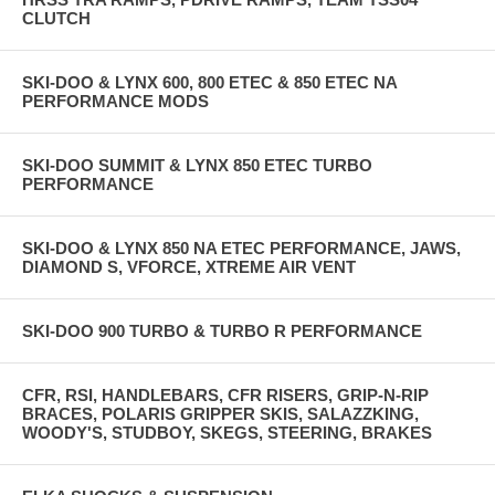
CLUTCH
SKI-DOO & LYNX 600, 800 ETEC & 850 ETEC NA
PERFORMANCE MODS
SKI-DOO SUMMIT & LYNX 850 ETEC TURBO
PERFORMANCE
SKI-DOO & LYNX 850 NA ETEC PERFORMANCE, JAWS,
DIAMOND S, VFORCE, XTREME AIR VENT
SKI-DOO 900 TURBO & TURBO R PERFORMANCE
CFR, RSI, HANDLEBARS, CFR RISERS, GRIP-N-RIP
BRACES, POLARIS GRIPPER SKIS, SALAZZKING,
WOODY'S, STUDBOY, SKEGS, STEERING, BRAKES