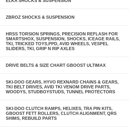
ELKA SHOCKS & SUSPENSION
ZBROZ SHOCKS & SUSPENSION
HRSS TORSION SPRINGS, PRECISION REFLASH FOR
SMARTSHOX, SUSPENSION, SHOCKS, ICEAGE RAILS,
TKI, TRICKED TOYS,PPD, AVID WHEELS, VESPEL
SLIDERS, TKI, GRIP N RIP AXLES
DRIVE BELTS & SIZE CHART GBOOST ULTIMAX
SKI-DOO GEARS, HYVO REXNARD CHAINS & GEARS,
TKI BELT DRIVES, AVID TKI VENOM DRIVE PARTS,
WOODYS, STUDBOYSTUDS, TUNNEL PROTECTORS
SKI-DOO CLUTCH RAMPS, HELIXES, TRA PIN KITS,
GBOOST FETT ROLLERS, CLUTCH ALIGNMENT, QRS
SHIMS, REBUILD PARTS