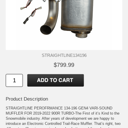
STRAIGHTLINE134196
$799.99
Product Description
STRAIGHTLINE PEROFRMANCE 134-196 GEN4 VARI-SOUND
MUFFLER FOR 2019-2022 900R TURBO-The First of it’s Kind to the
Snowmobile industry. After years of development we are happy to
introduce an Electronic Controlled Trail-Race Muffler. That’s right, two