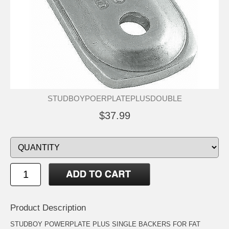
STUDBOYPOERPLATEPLUSDOUBLE
$37.99
Product Description
STUDBOY POWERPLATE PLUS SINGLE BACKERS FOR FAT