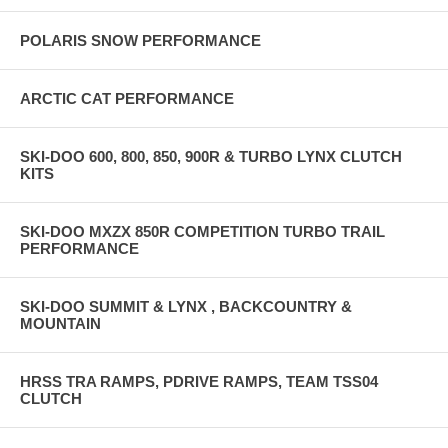
POLARIS SNOW PERFORMANCE
ARCTIC CAT PERFORMANCE
SKI-DOO 600, 800, 850, 900R & TURBO LYNX CLUTCH
KITS
SKI-DOO MXZX 850R COMPETITION TURBO TRAIL
PERFORMANCE
SKI-DOO SUMMIT & LYNX , BACKCOUNTRY &
MOUNTAIN
HRSS TRA RAMPS, PDRIVE RAMPS, TEAM TSS04
CLUTCH