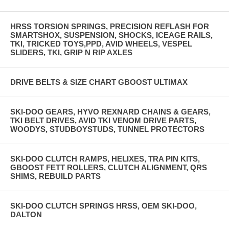
HRSS TORSION SPRINGS, PRECISION REFLASH FOR
SMARTSHOX, SUSPENSION, SHOCKS, ICEAGE RAILS,
TKI, TRICKED TOYS,PPD, AVID WHEELS, VESPEL
SLIDERS, TKI, GRIP N RIP AXLES
DRIVE BELTS & SIZE CHART GBOOST ULTIMAX
SKI-DOO GEARS, HYVO REXNARD CHAINS & GEARS,
TKI BELT DRIVES, AVID TKI VENOM DRIVE PARTS,
WOODYS, STUDBOYSTUDS, TUNNEL PROTECTORS
SKI-DOO CLUTCH RAMPS, HELIXES, TRA PIN KITS,
GBOOST FETT ROLLERS, CLUTCH ALIGNMENT, QRS
SHIMS, REBUILD PARTS
SKI-DOO CLUTCH SPRINGS HRSS, OEM SKI-DOO,
DALTON