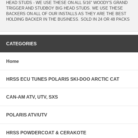
HEAD STUDS - WE USE THESE ON ALL 5/16" WOODY'S GRAND
TRIGGER AND STUDBOY BIG HEAD STUDS. WE USE THESE
BACKERS ON ALL OF OUR INSTALLS AS THEY ARE THE BEST
HOLDING BACKER IN THE BUSINESS. SOLD IN 24 OR 48 PACKS
CATEGORIES
Home
HRSS ECU TUNES POLARIS SKI-DOO ARCTIC CAT
CAN-AM ATV, UTV, SXS
POLARIS ATV/UTV
HRSS POWDERCOAT & CERAKOTE