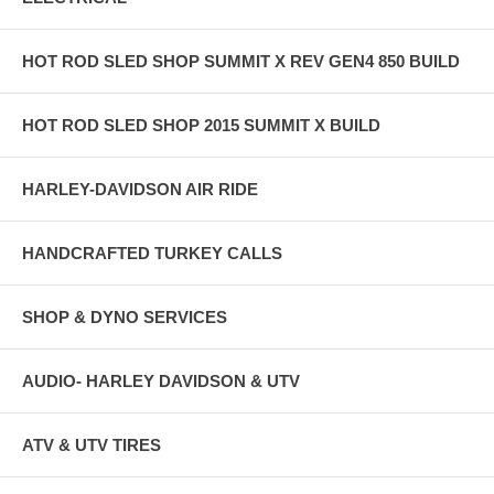
HOT ROD SLED SHOP SUMMIT X REV GEN4 850 BUILD
HOT ROD SLED SHOP 2015 SUMMIT X BUILD
HARLEY-DAVIDSON AIR RIDE
HANDCRAFTED TURKEY CALLS
SHOP & DYNO SERVICES
AUDIO- HARLEY DAVIDSON & UTV
ATV & UTV TIRES