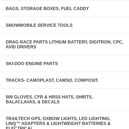
BAGS, STORAGE BOXES, FUEL CADDY
SNOWMOBILE SERVICE TOOLS
DRAG RACE PARTS LITHIUM BATTERY, DIGITRON, CPC,
AVID DRIVERS
SKI-DOO ENGINE PARTS
TRACKS- CAMOPLAST, CAMSO, COMPOSIT.
509 GLOVES, CFR & HRSS HATS, SHIRTS,
BALACLAVAS, & DECALS
TRAILTECH GPS, OXBOW LIGHTS, LED LIGHTING,
LINQ™ ADAPTERS & LIGHTWEIGHT BATTERIES &
ELECTRICAL