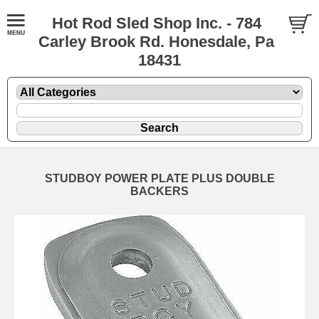
Hot Rod Sled Shop Inc. - 784
Carley Brook Rd. Honesdale, Pa
18431
STUDBOY POWER PLATE PLUS DOUBLE
BACKERS