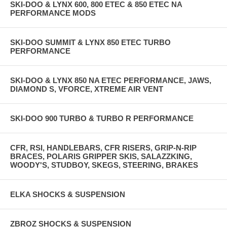
SKI-DOO & LYNX 600, 800 ETEC & 850 ETEC NA
PERFORMANCE MODS
SKI-DOO SUMMIT & LYNX 850 ETEC TURBO
PERFORMANCE
SKI-DOO & LYNX 850 NA ETEC PERFORMANCE, JAWS,
DIAMOND S, VFORCE, XTREME AIR VENT
SKI-DOO 900 TURBO & TURBO R PERFORMANCE
CFR, RSI, HANDLEBARS, CFR RISERS, GRIP-N-RIP
BRACES, POLARIS GRIPPER SKIS, SALAZZKING,
WOODY'S, STUDBOY, SKEGS, STEERING, BRAKES
ELKA SHOCKS & SUSPENSION
ZBROZ SHOCKS & SUSPENSION