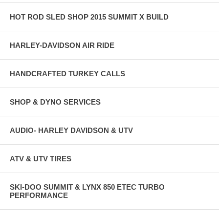
HOT ROD SLED SHOP 2015 SUMMIT X BUILD
HARLEY-DAVIDSON AIR RIDE
HANDCRAFTED TURKEY CALLS
SHOP & DYNO SERVICES
AUDIO- HARLEY DAVIDSON & UTV
ATV & UTV TIRES
SKI-DOO SUMMIT & LYNX 850 ETEC TURBO
PERFORMANCE