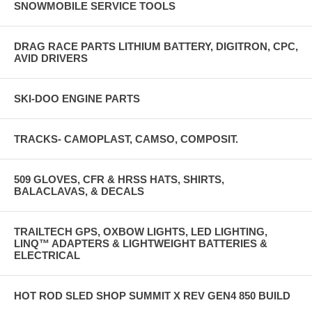
SNOWMOBILE SERVICE TOOLS
DRAG RACE PARTS LITHIUM BATTERY, DIGITRON, CPC,
AVID DRIVERS
SKI-DOO ENGINE PARTS
TRACKS- CAMOPLAST, CAMSO, COMPOSIT.
509 GLOVES, CFR & HRSS HATS, SHIRTS,
BALACLAVAS, & DECALS
TRAILTECH GPS, OXBOW LIGHTS, LED LIGHTING,
LINQ™ ADAPTERS & LIGHTWEIGHT BATTERIES &
ELECTRICAL
HOT ROD SLED SHOP SUMMIT X REV GEN4 850 BUILD