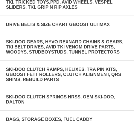
TKI, TRICKED TOYS,PPD, AVID WHEELS, VESPEL
SLIDERS, TKI, GRIP N RIP AXLES
DRIVE BELTS & SIZE CHART GBOOST ULTIMAX
SKI-DOO GEARS, HYVO REXNARD CHAINS & GEARS,
TKI BELT DRIVES, AVID TKI VENOM DRIVE PARTS,
WOODYS, STUDBOYSTUDS, TUNNEL PROTECTORS
SKI-DOO CLUTCH RAMPS, HELIXES, TRA PIN KITS,
GBOOST FETT ROLLERS, CLUTCH ALIGNMENT, QRS
SHIMS, REBUILD PARTS
SKI-DOO CLUTCH SPRINGS HRSS, OEM SKI-DOO,
DALTON
BAGS, STORAGE BOXES, FUEL CADDY