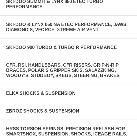
SKI-DOO SUMMIT & LYNX 850 ETEC TURBO
PERFORMANCE
SKI-DOO & LYNX 850 NA ETEC PERFORMANCE, JAWS,
DIAMOND S, VFORCE, XTREME AIR VENT
SKI-DOO 900 TURBO & TURBO R PERFORMANCE
CFR, RSI, HANDLEBARS, CFR RISERS, GRIP-N-RIP
BRACES, POLARIS GRIPPER SKIS, SALAZZKING,
WOODY'S, STUDBOY, SKEGS, STEERING, BRAKES
ELKA SHOCKS & SUSPENSION
ZBROZ SHOCKS & SUSPENSION
HRSS TORSION SPRINGS, PRECISION REFLASH FOR
SMARTSHOX, SUSPENSION, SHOCKS, ICEAGE RAILS,