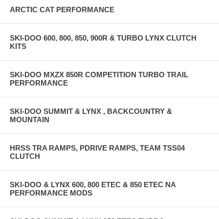
ARCTIC CAT PERFORMANCE
SKI-DOO 600, 800, 850, 900R & TURBO LYNX CLUTCH
KITS
SKI-DOO MXZX 850R COMPETITION TURBO TRAIL
PERFORMANCE
SKI-DOO SUMMIT & LYNX , BACKCOUNTRY &
MOUNTAIN
HRSS TRA RAMPS, PDRIVE RAMPS, TEAM TSS04
CLUTCH
SKI-DOO & LYNX 600, 800 ETEC & 850 ETEC NA
PERFORMANCE MODS