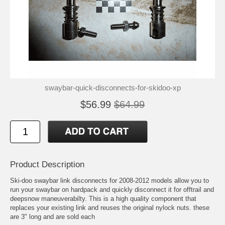
swaybar-quick-disconnects-for-skidoo-xp
$56.99
$64.99
Product Description
Ski-doo swaybar link disconnects for 2008-2012 models allow you to
run your swaybar on hardpack and quickly disconnect it for offtrail and
deepsnow maneuverabilty. This is a high quality component that
replaces your existing link and reuses the original nylock nuts. these
are 3" long and are sold each