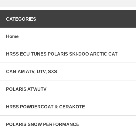
CATEGORIES
Home
HRSS ECU TUNES POLARIS SKI-DOO ARCTIC CAT
CAN-AM ATV, UTV, SXS
POLARIS ATV/UTV
HRSS POWDERCOAT & CERAKOTE
POLARIS SNOW PERFORMANCE