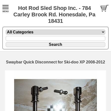
Hot Rod Sled Shop Inc. - 784
Carley Brook Rd. Honesdale, Pa
18431
Swaybar Quick Disconnect for Ski-doo XP 2008-2012