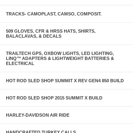
TRACKS- CAMOPLAST, CAMSO, COMPOSIT.
509 GLOVES, CFR & HRSS HATS, SHIRTS,
BALACLAVAS, & DECALS
TRAILTECH GPS, OXBOW LIGHTS, LED LIGHTING,
LINQ™ ADAPTERS & LIGHTWEIGHT BATTERIES &
ELECTRICAL
HOT ROD SLED SHOP SUMMIT X REV GEN4 850 BUILD
HOT ROD SLED SHOP 2015 SUMMIT X BUILD
HARLEY-DAVIDSON AIR RIDE
HANDCRAFTED TURKEY CALLS