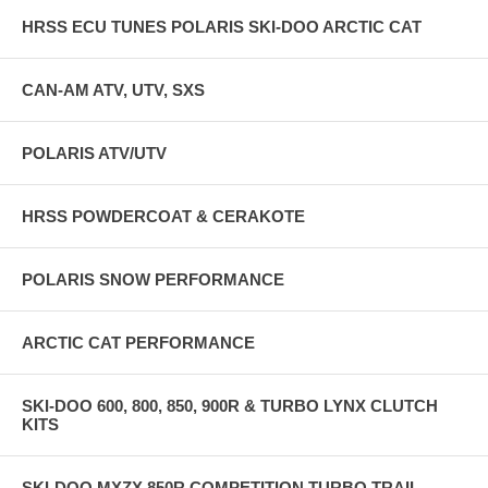
HRSS ECU TUNES POLARIS SKI-DOO ARCTIC CAT
CAN-AM ATV, UTV, SXS
POLARIS ATV/UTV
HRSS POWDERCOAT & CERAKOTE
POLARIS SNOW PERFORMANCE
ARCTIC CAT PERFORMANCE
SKI-DOO 600, 800, 850, 900R & TURBO LYNX CLUTCH
KITS
SKI-DOO MXZX 850R COMPETITION TURBO TRAIL