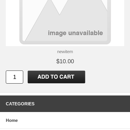
newitem
$10.00
CATEGORIES
Home