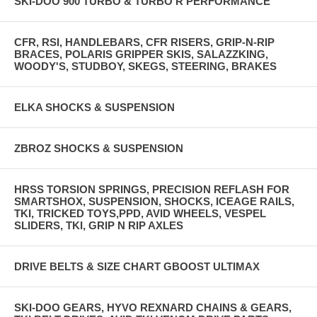
SKI-DOO 900 TURBO & TURBO R PERFORMANCE
CFR, RSI, HANDLEBARS, CFR RISERS, GRIP-N-RIP
BRACES, POLARIS GRIPPER SKIS, SALAZZKING,
WOODY'S, STUDBOY, SKEGS, STEERING, BRAKES
ELKA SHOCKS & SUSPENSION
ZBROZ SHOCKS & SUSPENSION
HRSS TORSION SPRINGS, PRECISION REFLASH FOR
SMARTSHOX, SUSPENSION, SHOCKS, ICEAGE RAILS,
TKI, TRICKED TOYS,PPD, AVID WHEELS, VESPEL
SLIDERS, TKI, GRIP N RIP AXLES
DRIVE BELTS & SIZE CHART GBOOST ULTIMAX
SKI-DOO GEARS, HYVO REXNARD CHAINS & GEARS,