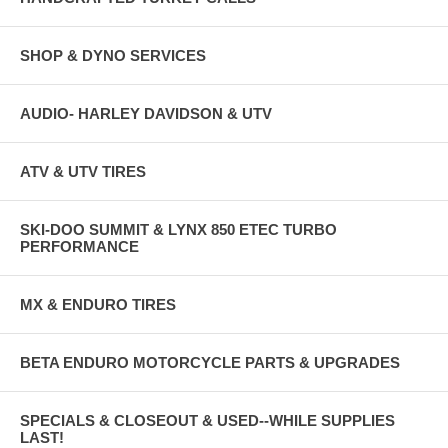
SHOP & DYNO SERVICES
AUDIO- HARLEY DAVIDSON & UTV
ATV & UTV TIRES
SKI-DOO SUMMIT & LYNX 850 ETEC TURBO
PERFORMANCE
MX & ENDURO TIRES
BETA ENDURO MOTORCYCLE PARTS & UPGRADES
SPECIALS & CLOSEOUT & USED--WHILE SUPPLIES
LAST!