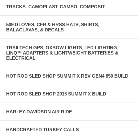
TRACKS- CAMOPLAST, CAMSO, COMPOSIT.
509 GLOVES, CFR & HRSS HATS, SHIRTS,
BALACLAVAS, & DECALS
TRAILTECH GPS, OXBOW LIGHTS, LED LIGHTING,
LINQ™ ADAPTERS & LIGHTWEIGHT BATTERIES &
ELECTRICAL
HOT ROD SLED SHOP SUMMIT X REV GEN4 850 BUILD
HOT ROD SLED SHOP 2015 SUMMIT X BUILD
HARLEY-DAVIDSON AIR RIDE
HANDCRAFTED TURKEY CALLS