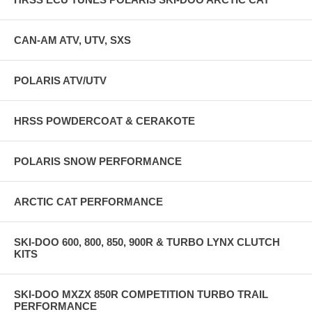
CAN-AM ATV, UTV, SXS
POLARIS ATV/UTV
HRSS POWDERCOAT & CERAKOTE
POLARIS SNOW PERFORMANCE
ARCTIC CAT PERFORMANCE
SKI-DOO 600, 800, 850, 900R & TURBO LYNX CLUTCH
KITS
SKI-DOO MXZX 850R COMPETITION TURBO TRAIL
PERFORMANCE