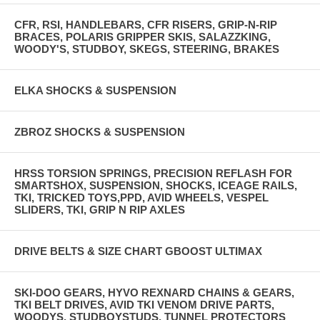
CFR, RSI, HANDLEBARS, CFR RISERS, GRIP-N-RIP
BRACES, POLARIS GRIPPER SKIS, SALAZZKING,
WOODY'S, STUDBOY, SKEGS, STEERING, BRAKES
ELKA SHOCKS & SUSPENSION
ZBROZ SHOCKS & SUSPENSION
HRSS TORSION SPRINGS, PRECISION REFLASH FOR
SMARTSHOX, SUSPENSION, SHOCKS, ICEAGE RAILS,
TKI, TRICKED TOYS,PPD, AVID WHEELS, VESPEL
SLIDERS, TKI, GRIP N RIP AXLES
DRIVE BELTS & SIZE CHART GBOOST ULTIMAX
SKI-DOO GEARS, HYVO REXNARD CHAINS & GEARS,
TKI BELT DRIVES, AVID TKI VENOM DRIVE PARTS,
WOODYS, STUDBOYSTUDS, TUNNEL PROTECTORS