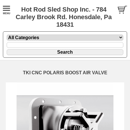
Hot Rod Sled Shop Inc. - 784
Carley Brook Rd. Honesdale, Pa
18431
TKI CNC POLARIS BOOST AIR VALVE