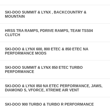
SKI-DOO SUMMIT & LYNX , BACKCOUNTRY &
MOUNTAIN
HRSS TRA RAMPS, PDRIVE RAMPS, TEAM TSS04
CLUTCH
SKI-DOO & LYNX 600, 800 ETEC & 850 ETEC NA
PERFORMANCE MODS
SKI-DOO SUMMIT & LYNX 850 ETEC TURBO
PERFORMANCE
SKI-DOO & LYNX 850 NA ETEC PERFORMANCE, JAWS,
DIAMOND S, VFORCE, XTREME AIR VENT
SKI-DOO 900 TURBO & TURBO R PERFORMANCE