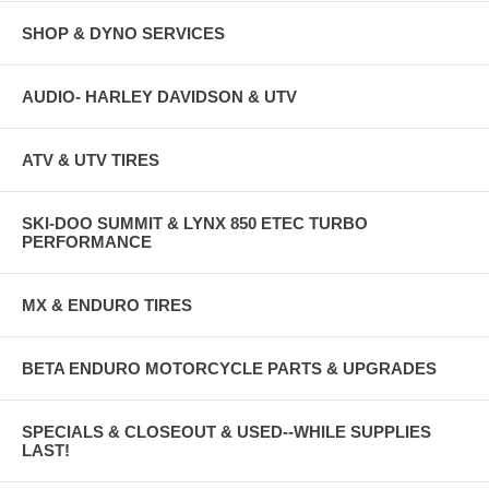
SHOP & DYNO SERVICES
AUDIO- HARLEY DAVIDSON & UTV
ATV & UTV TIRES
SKI-DOO SUMMIT & LYNX 850 ETEC TURBO
PERFORMANCE
MX & ENDURO TIRES
BETA ENDURO MOTORCYCLE PARTS & UPGRADES
SPECIALS & CLOSEOUT & USED--WHILE SUPPLIES
LAST!