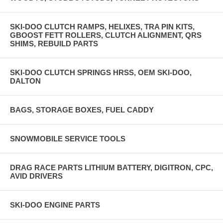
SKI-DOO CLUTCH RAMPS, HELIXES, TRA PIN KITS,
GBOOST FETT ROLLERS, CLUTCH ALIGNMENT, QRS
SHIMS, REBUILD PARTS
SKI-DOO CLUTCH SPRINGS HRSS, OEM SKI-DOO,
DALTON
BAGS, STORAGE BOXES, FUEL CADDY
SNOWMOBILE SERVICE TOOLS
DRAG RACE PARTS LITHIUM BATTERY, DIGITRON, CPC,
AVID DRIVERS
SKI-DOO ENGINE PARTS