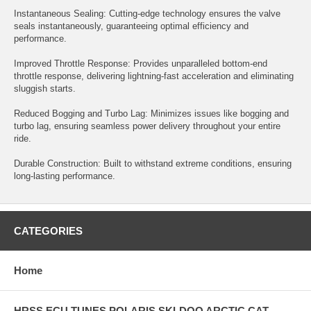
Instantaneous Sealing: Cutting-edge technology ensures the valve
seals instantaneously, guaranteeing optimal efficiency and
performance.
Improved Throttle Response: Provides unparalleled bottom-end
throttle response, delivering lightning-fast acceleration and eliminating
sluggish starts.
Reduced Bogging and Turbo Lag: Minimizes issues like bogging and
turbo lag, ensuring seamless power delivery throughout your entire
ride.
Durable Construction: Built to withstand extreme conditions, ensuring
long-lasting performance.
CATEGORIES
Home
HRSS ECU TUNES POLARIS SKI-DOO ARCTIC CAT