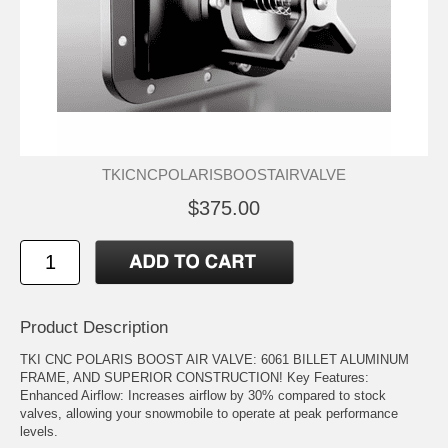
TKICNCPOLARISBOOSTAIRVALVE
$375.00
Product Description
TKI CNC POLARIS BOOST AIR VALVE: 6061 BILLET ALUMINUM
FRAME, AND SUPERIOR CONSTRUCTION! Key Features:
Enhanced Airflow: Increases airflow by 30% compared to stock
valves, allowing your snowmobile to operate at peak performance
levels.