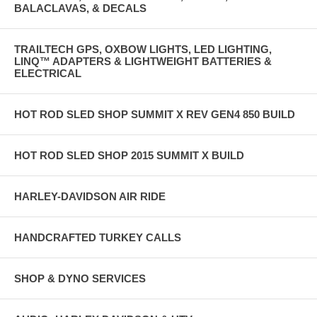
BALACLAVAS, & DECALS
TRAILTECH GPS, OXBOW LIGHTS, LED LIGHTING,
LINQ™ ADAPTERS & LIGHTWEIGHT BATTERIES &
ELECTRICAL
HOT ROD SLED SHOP SUMMIT X REV GEN4 850 BUILD
HOT ROD SLED SHOP 2015 SUMMIT X BUILD
HARLEY-DAVIDSON AIR RIDE
HANDCRAFTED TURKEY CALLS
SHOP & DYNO SERVICES