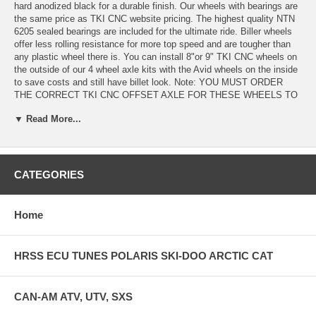
hard anodized black for a durable finish. Our wheels with bearings are
the same price as TKI CNC website pricing. The highest quality NTN
6205 sealed bearings are included for the ultimate ride. Biller wheels
offer less rolling resistance for more top speed and are tougher than
any plastic wheel there is. You can install 8"or 9" TKI CNC wheels on
the outside of our 4 wheel axle kits with the Avid wheels on the inside
to save costs and still have billet look. Note: YOU MUST ORDER
THE CORRECT TKI CNC OFFSET AXLE FOR THESE WHEELS TO
PROPERLY FIT. ORDER 1" OFFSET FOR 10" , AND 1/2" OFFSET
▼ Read More...
FOR 8" OR 9" ---OR IF YOU ARE GOING UP 1" IN WHEEL SIZE
ORDER A 1/2" OFFSET- IF GOING 2" UP IN WHEEL SIZE GET A 1"
OFFSET.
NOTE- 10" WHEELS WILL FIT THE 2019-2021 ARCTIC CAT M-
CATEGORIES
SERIES MONORAIL MOUNTAIN SLEDS WITHOUT THE NEED FOR
AN AXLE PURCHASE. THE BEARINGS ARE INCLUDED WITH THE
WHEELS WHEELS ARE SOLD EACH .
Home
HRSS ECU TUNES POLARIS SKI-DOO ARCTIC CAT
CAN-AM ATV, UTV, SXS