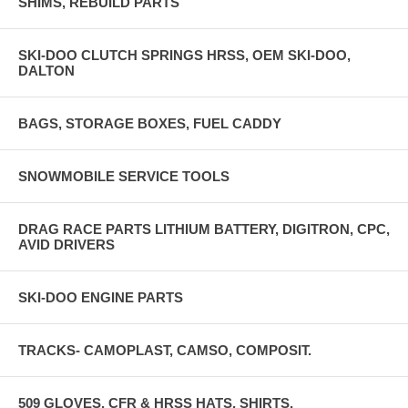
SHIMS, REBUILD PARTS
SKI-DOO CLUTCH SPRINGS HRSS, OEM SKI-DOO,
DALTON
BAGS, STORAGE BOXES, FUEL CADDY
SNOWMOBILE SERVICE TOOLS
DRAG RACE PARTS LITHIUM BATTERY, DIGITRON, CPC,
AVID DRIVERS
SKI-DOO ENGINE PARTS
TRACKS- CAMOPLAST, CAMSO, COMPOSIT.
509 GLOVES, CFR & HRSS HATS, SHIRTS,