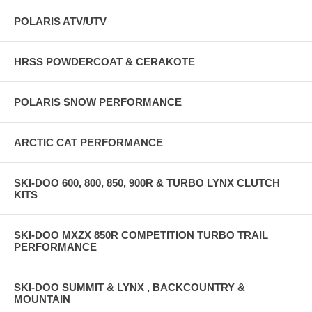
POLARIS ATV/UTV
HRSS POWDERCOAT & CERAKOTE
POLARIS SNOW PERFORMANCE
ARCTIC CAT PERFORMANCE
SKI-DOO 600, 800, 850, 900R & TURBO LYNX CLUTCH
KITS
SKI-DOO MXZX 850R COMPETITION TURBO TRAIL
PERFORMANCE
SKI-DOO SUMMIT & LYNX , BACKCOUNTRY &
MOUNTAIN