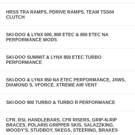
HRSS TRA RAMPS, PDRIVE RAMPS, TEAM TSS04
CLUTCH
SKI-DOO & LYNX 600, 800 ETEC & 850 ETEC NA
PERFORMANCE MODS
SKI-DOO SUMMIT & LYNX 850 ETEC TURBO
PERFORMANCE
SKI-DOO & LYNX 850 NA ETEC PERFORMANCE, JAWS,
DIAMOND S, VFORCE, XTREME AIR VENT
SKI-DOO 900 TURBO & TURBO R PERFORMANCE
CFR, RSI, HANDLEBARS, CFR RISERS, GRIP-N-RIP
BRACES, POLARIS GRIPPER SKIS, SALAZZKING,
WOODY'S, STUDBOY, SKEGS, STEERING, BRAKES