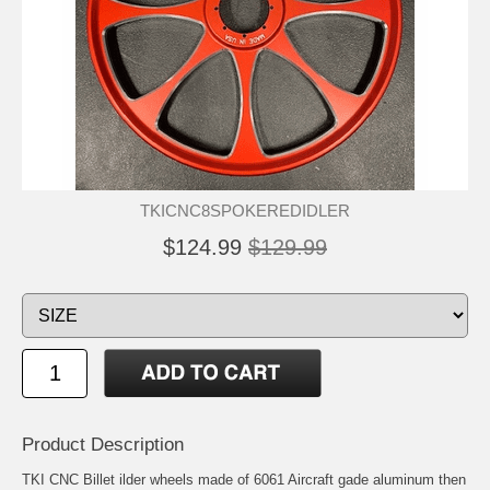
TKICNC8SPOKEREDIDLER
$124.99
$129.99
Product Description
TKI CNC Billet ilder wheels made of 6061 Aircraft gade aluminum then