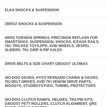
ELKA SHOCKS & SUSPENSION
ZBROZ SHOCKS & SUSPENSION
HRSS TORSION SPRINGS, PRECISION REFLASH FOR
SMARTSHOX, SUSPENSION, SHOCKS, ICEAGE RAILS,
TKI, TRICKED TOYS,PPD, AVID WHEELS, VESPEL
SLIDERS, TKI, GRIP N RIP AXLES
DRIVE BELTS & SIZE CHART GBOOST ULTIMAX
SKI-DOO GEARS, HYVO REXNARD CHAINS & GEARS,
TKI BELT DRIVES, AVID TKI VENOM DRIVE PARTS,
WOODYS, STUDBOYSTUDS, TUNNEL PROTECTORS
SKI-DOO CLUTCH RAMPS, HELIXES, TRA PIN KITS,
GBOOST FETT ROLLERS, CLUTCH ALIGNMENT, QRS