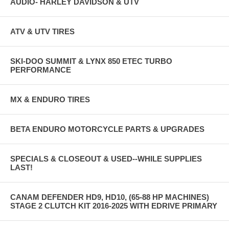
AUDIO- HARLEY DAVIDSON & UTV
ATV & UTV TIRES
SKI-DOO SUMMIT & LYNX 850 ETEC TURBO
PERFORMANCE
MX & ENDURO TIRES
BETA ENDURO MOTORCYCLE PARTS & UPGRADES
SPECIALS & CLOSEOUT & USED--WHILE SUPPLIES
LAST!
CANAM DEFENDER HD9, HD10, (65-88 HP MACHINES)
STAGE 2 CLUTCH KIT 2016-2025 WITH EDRIVE PRIMARY