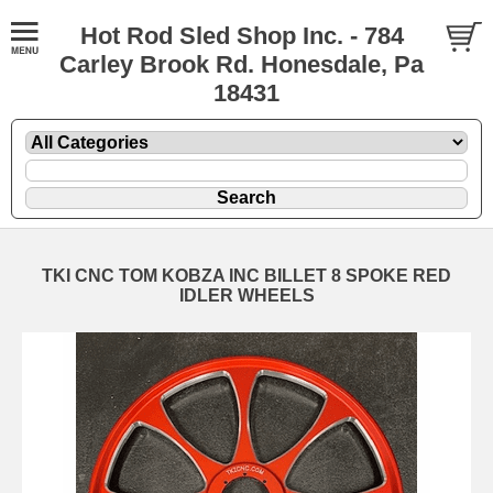
Hot Rod Sled Shop Inc. - 784
Carley Brook Rd. Honesdale, Pa
18431
TKI CNC TOM KOBZA INC BILLET 8 SPOKE RED
IDLER WHEELS