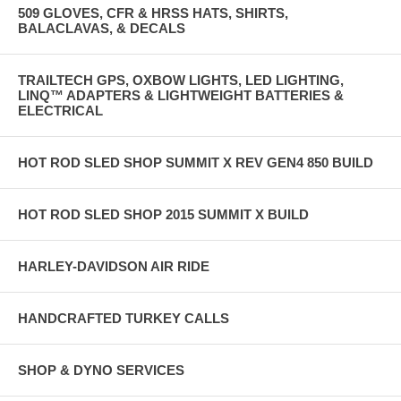
509 GLOVES, CFR & HRSS HATS, SHIRTS,
BALACLAVAS, & DECALS
TRAILTECH GPS, OXBOW LIGHTS, LED LIGHTING,
LINQ™ ADAPTERS & LIGHTWEIGHT BATTERIES &
ELECTRICAL
HOT ROD SLED SHOP SUMMIT X REV GEN4 850 BUILD
HOT ROD SLED SHOP 2015 SUMMIT X BUILD
HARLEY-DAVIDSON AIR RIDE
HANDCRAFTED TURKEY CALLS
SHOP & DYNO SERVICES