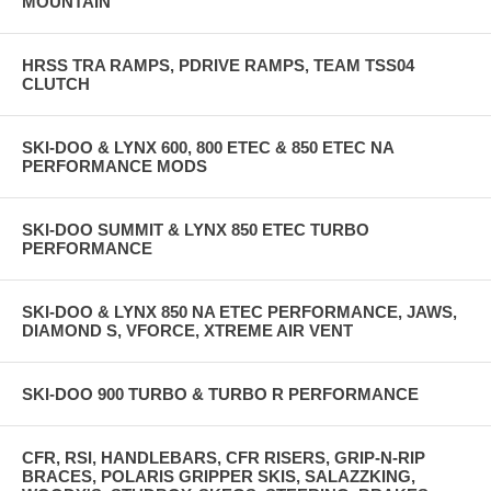
MOUNTAIN
HRSS TRA RAMPS, PDRIVE RAMPS, TEAM TSS04
CLUTCH
SKI-DOO & LYNX 600, 800 ETEC & 850 ETEC NA
PERFORMANCE MODS
SKI-DOO SUMMIT & LYNX 850 ETEC TURBO
PERFORMANCE
SKI-DOO & LYNX 850 NA ETEC PERFORMANCE, JAWS,
DIAMOND S, VFORCE, XTREME AIR VENT
SKI-DOO 900 TURBO & TURBO R PERFORMANCE
CFR, RSI, HANDLEBARS, CFR RISERS, GRIP-N-RIP
BRACES, POLARIS GRIPPER SKIS, SALAZZKING,