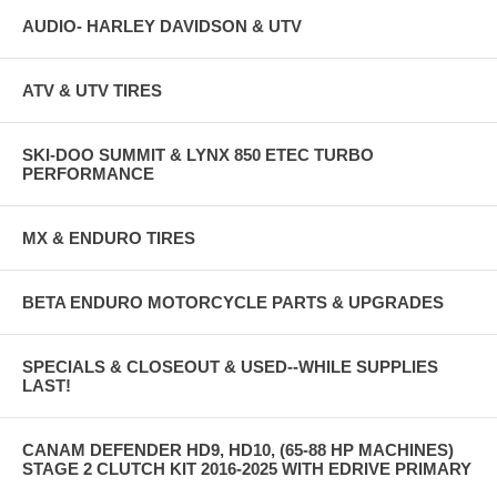
AUDIO- HARLEY DAVIDSON & UTV
ATV & UTV TIRES
SKI-DOO SUMMIT & LYNX 850 ETEC TURBO
PERFORMANCE
MX & ENDURO TIRES
BETA ENDURO MOTORCYCLE PARTS & UPGRADES
SPECIALS & CLOSEOUT & USED--WHILE SUPPLIES
LAST!
CANAM DEFENDER HD9, HD10, (65-88 HP MACHINES)
STAGE 2 CLUTCH KIT 2016-2025 WITH EDRIVE PRIMARY