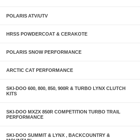
POLARIS ATV/UTV
HRSS POWDERCOAT & CERAKOTE
POLARIS SNOW PERFORMANCE
ARCTIC CAT PERFORMANCE
SKI-DOO 600, 800, 850, 900R & TURBO LYNX CLUTCH
KITS
SKI-DOO MXZX 850R COMPETITION TURBO TRAIL
PERFORMANCE
SKI-DOO SUMMIT & LYNX , BACKCOUNTRY &