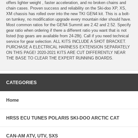
offers lighter weight , faster acceleration, and no broken chains and
chain cases. Proven success and reliability on the Ski-doo XP, XS,
XM chassis has rolled over into the new TKI GEN4 kit. This is a bolt-
on turnkey, no modification upgrade every mountain rider should have.
Most common ratios for the GEN4 Summit are 2.42 and 2.52. Specify
gear ratio when ordering if there a different ratio you want that is not
listed (top gears are available from 24-28t). Call if you need technical
service for gear selection. ALL KITS INCLUDE A SHOT BRACKET.
PURCHASE A ELECTRICAL HARNESS EXTENSION SEPARATELY
ON THIS PAGE! 2020-2021 KITS ARE CUT DIFFERENTLY NEAR
THE BASE TO CLEAR THE EXPERT RUNNING BOARDS.
CATEGORIES
Home
HRSS ECU TUNES POLARIS SKI-DOO ARCTIC CAT
CAN-AM ATV, UTV, SXS