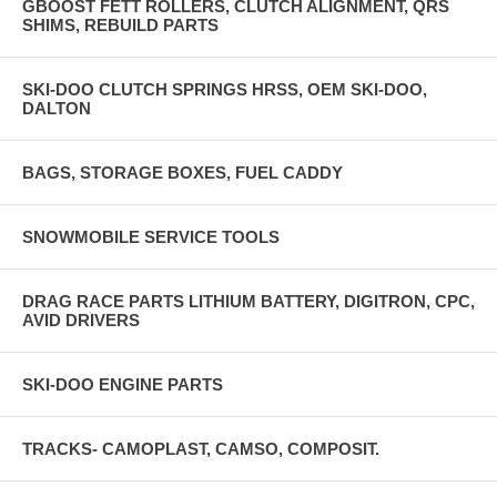
GBOOST FETT ROLLERS, CLUTCH ALIGNMENT, QRS
SHIMS, REBUILD PARTS
SKI-DOO CLUTCH SPRINGS HRSS, OEM SKI-DOO,
DALTON
BAGS, STORAGE BOXES, FUEL CADDY
SNOWMOBILE SERVICE TOOLS
DRAG RACE PARTS LITHIUM BATTERY, DIGITRON, CPC,
AVID DRIVERS
SKI-DOO ENGINE PARTS
TRACKS- CAMOPLAST, CAMSO, COMPOSIT.