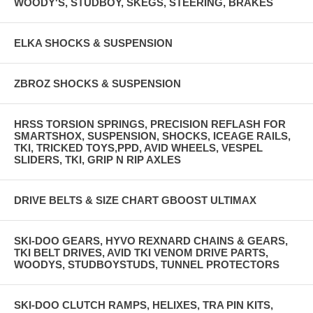
WOODY'S, STUDBOY, SKEGS, STEERING, BRAKES
ELKA SHOCKS & SUSPENSION
ZBROZ SHOCKS & SUSPENSION
HRSS TORSION SPRINGS, PRECISION REFLASH FOR
SMARTSHOX, SUSPENSION, SHOCKS, ICEAGE RAILS,
TKI, TRICKED TOYS,PPD, AVID WHEELS, VESPEL
SLIDERS, TKI, GRIP N RIP AXLES
DRIVE BELTS & SIZE CHART GBOOST ULTIMAX
SKI-DOO GEARS, HYVO REXNARD CHAINS & GEARS,
TKI BELT DRIVES, AVID TKI VENOM DRIVE PARTS,
WOODYS, STUDBOYSTUDS, TUNNEL PROTECTORS
SKI-DOO CLUTCH RAMPS, HELIXES, TRA PIN KITS,