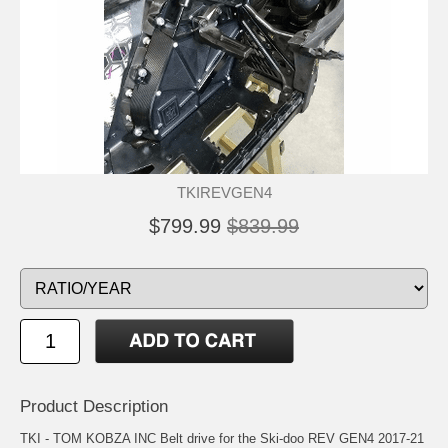
TKIREVGEN4
$799.99
$839.99
Product Description
TKI - TOM KOBZA INC Belt drive for the Ski-doo REV GEN4 2017-21