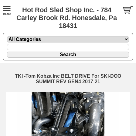
Hot Rod Sled Shop Inc. - 784
Carley Brook Rd. Honesdale, Pa
18431
TKI -Tom Kobza Inc BELT DRIVE For SKI-DOO
SUMMIT REV GEN4 2017-21