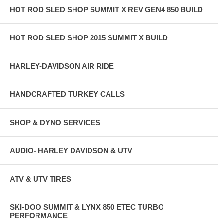
HOT ROD SLED SHOP SUMMIT X REV GEN4 850 BUILD
HOT ROD SLED SHOP 2015 SUMMIT X BUILD
HARLEY-DAVIDSON AIR RIDE
HANDCRAFTED TURKEY CALLS
SHOP & DYNO SERVICES
AUDIO- HARLEY DAVIDSON & UTV
ATV & UTV TIRES
SKI-DOO SUMMIT & LYNX 850 ETEC TURBO
PERFORMANCE