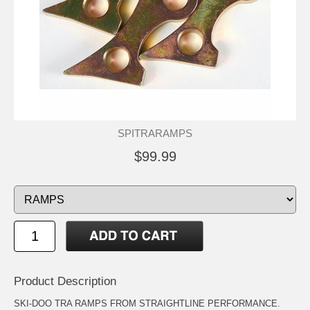
SPITRARAMPS
$99.99
Product Description
SKI-DOO TRA RAMPS FROM STRAIGHTLINE PERFORMANCE.