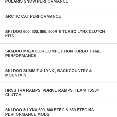
POLARIS SNOW PERFORMANCE
ARCTIC CAT PERFORMANCE
SKI-DOO 600, 800, 850, 900R & TURBO LYNX CLUTCH
KITS
SKI-DOO MXZX 850R COMPETITION TURBO TRAIL
PERFORMANCE
SKI-DOO SUMMIT & LYNX , BACKCOUNTRY &
MOUNTAIN
HRSS TRA RAMPS, PDRIVE RAMPS, TEAM TSS04
CLUTCH
SKI-DOO & LYNX 600, 800 ETEC & 850 ETEC NA
PERFORMANCE MODS