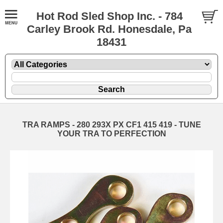
Hot Rod Sled Shop Inc. - 784
Carley Brook Rd. Honesdale, Pa
18431
TRA RAMPS - 280 293X PX CF1 415 419 - TUNE
YOUR TRA TO PERFECTION