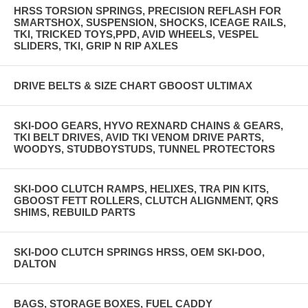
HRSS TORSION SPRINGS, PRECISION REFLASH FOR
SMARTSHOX, SUSPENSION, SHOCKS, ICEAGE RAILS,
TKI, TRICKED TOYS,PPD, AVID WHEELS, VESPEL
SLIDERS, TKI, GRIP N RIP AXLES
DRIVE BELTS & SIZE CHART GBOOST ULTIMAX
SKI-DOO GEARS, HYVO REXNARD CHAINS & GEARS,
TKI BELT DRIVES, AVID TKI VENOM DRIVE PARTS,
WOODYS, STUDBOYSTUDS, TUNNEL PROTECTORS
SKI-DOO CLUTCH RAMPS, HELIXES, TRA PIN KITS,
GBOOST FETT ROLLERS, CLUTCH ALIGNMENT, QRS
SHIMS, REBUILD PARTS
SKI-DOO CLUTCH SPRINGS HRSS, OEM SKI-DOO,
DALTON
BAGS, STORAGE BOXES, FUEL CADDY