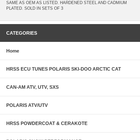
SAME AS OEM AS LISTED. HARDENED STEEL AND CADMIUM
PLATED. SOLD IN SETS OF 3
CATEGORIES
Home
HRSS ECU TUNES POLARIS SKI-DOO ARCTIC CAT
CAN-AM ATV, UTV, SXS
POLARIS ATV/UTV
HRSS POWDERCOAT & CERAKOTE