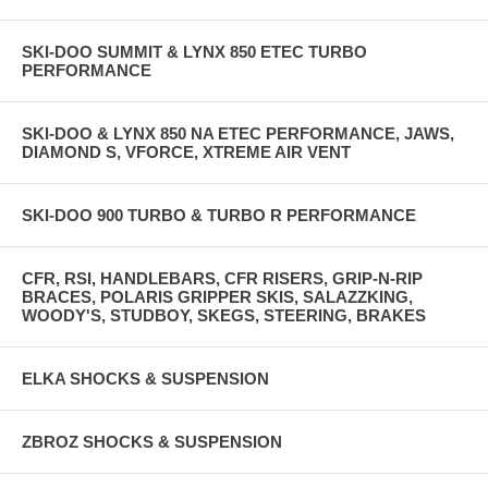
SKI-DOO SUMMIT & LYNX 850 ETEC TURBO
PERFORMANCE
SKI-DOO & LYNX 850 NA ETEC PERFORMANCE, JAWS,
DIAMOND S, VFORCE, XTREME AIR VENT
SKI-DOO 900 TURBO & TURBO R PERFORMANCE
CFR, RSI, HANDLEBARS, CFR RISERS, GRIP-N-RIP
BRACES, POLARIS GRIPPER SKIS, SALAZZKING,
WOODY'S, STUDBOY, SKEGS, STEERING, BRAKES
ELKA SHOCKS & SUSPENSION
ZBROZ SHOCKS & SUSPENSION