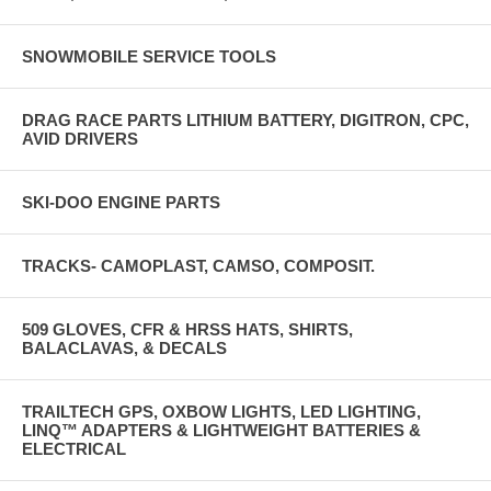
SNOWMOBILE SERVICE TOOLS
DRAG RACE PARTS LITHIUM BATTERY, DIGITRON, CPC,
AVID DRIVERS
SKI-DOO ENGINE PARTS
TRACKS- CAMOPLAST, CAMSO, COMPOSIT.
509 GLOVES, CFR & HRSS HATS, SHIRTS,
BALACLAVAS, & DECALS
TRAILTECH GPS, OXBOW LIGHTS, LED LIGHTING,
LINQ™ ADAPTERS & LIGHTWEIGHT BATTERIES &
ELECTRICAL