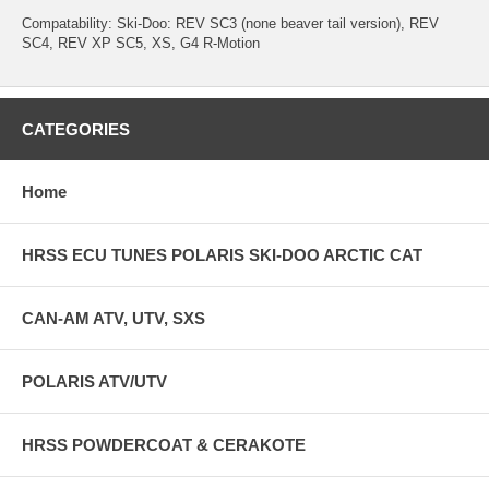
Compatability: Ski-Doo: REV SC3 (none beaver tail version), REV
SC4, REV XP SC5, XS, G4 R-Motion
CATEGORIES
Home
HRSS ECU TUNES POLARIS SKI-DOO ARCTIC CAT
CAN-AM ATV, UTV, SXS
POLARIS ATV/UTV
HRSS POWDERCOAT & CERAKOTE