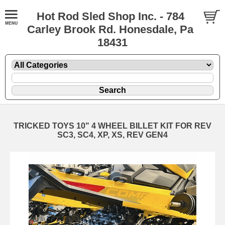
Hot Rod Sled Shop Inc. - 784
Carley Brook Rd. Honesdale, Pa
18431
TRICKED TOYS 10" 4 WHEEL BILLET KIT FOR REV
SC3, SC4, XP, XS, REV GEN4