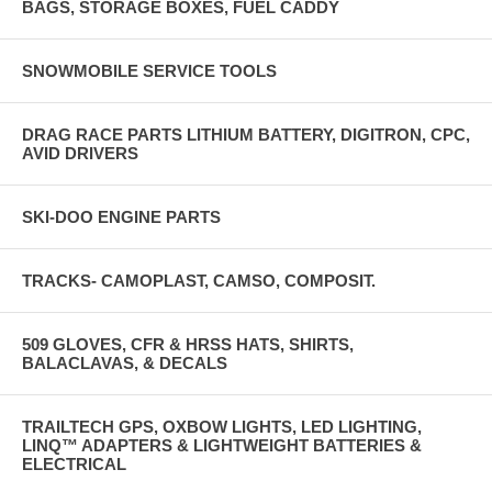
BAGS, STORAGE BOXES, FUEL CADDY
SNOWMOBILE SERVICE TOOLS
DRAG RACE PARTS LITHIUM BATTERY, DIGITRON, CPC,
AVID DRIVERS
SKI-DOO ENGINE PARTS
TRACKS- CAMOPLAST, CAMSO, COMPOSIT.
509 GLOVES, CFR & HRSS HATS, SHIRTS,
BALACLAVAS, & DECALS
TRAILTECH GPS, OXBOW LIGHTS, LED LIGHTING,
LINQ™ ADAPTERS & LIGHTWEIGHT BATTERIES &
ELECTRICAL