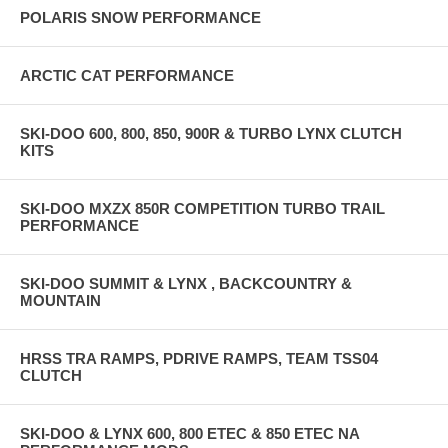
POLARIS SNOW PERFORMANCE
ARCTIC CAT PERFORMANCE
SKI-DOO 600, 800, 850, 900R & TURBO LYNX CLUTCH
KITS
SKI-DOO MXZX 850R COMPETITION TURBO TRAIL
PERFORMANCE
SKI-DOO SUMMIT & LYNX , BACKCOUNTRY &
MOUNTAIN
HRSS TRA RAMPS, PDRIVE RAMPS, TEAM TSS04
CLUTCH
SKI-DOO & LYNX 600, 800 ETEC & 850 ETEC NA