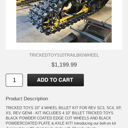
TRICKEDTOYS10TRAILBIGWHEEL
$1,199.99
Product Description
TRICKED TOYS 10" 4 WHEEL BILLET KIT FOR REV SC3, SC4, XP,
XS, REV GEN4 - KIT INCLUDES 4 10" BILLET TRICKED TOYS
BLACK POWDER COATED EDGE CUT WHEELS AND BLACK
POWDERCOATED PLATE & AXLE KIT! Introducing our bolt-on kit