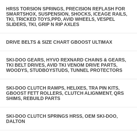
HRSS TORSION SPRINGS, PRECISION REFLASH FOR
SMARTSHOX, SUSPENSION, SHOCKS, ICEAGE RAILS,
TKI, TRICKED TOYS,PPD, AVID WHEELS, VESPEL
SLIDERS, TKI, GRIP N RIP AXLES
DRIVE BELTS & SIZE CHART GBOOST ULTIMAX
SKI-DOO GEARS, HYVO REXNARD CHAINS & GEARS,
TKI BELT DRIVES, AVID TKI VENOM DRIVE PARTS,
WOODYS, STUDBOYSTUDS, TUNNEL PROTECTORS
SKI-DOO CLUTCH RAMPS, HELIXES, TRA PIN KITS,
GBOOST FETT ROLLERS, CLUTCH ALIGNMENT, QRS
SHIMS, REBUILD PARTS
SKI-DOO CLUTCH SPRINGS HRSS, OEM SKI-DOO,
DALTON