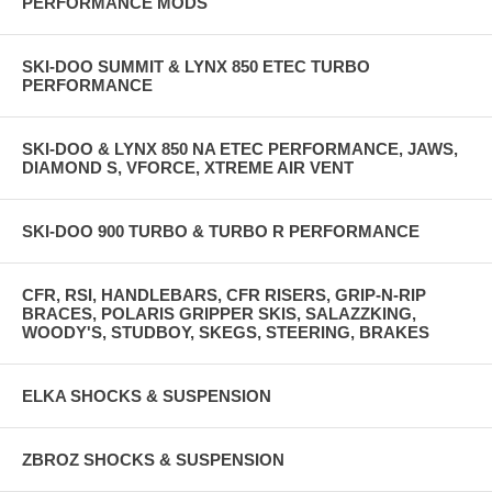
PERFORMANCE MODS
SKI-DOO SUMMIT & LYNX 850 ETEC TURBO
PERFORMANCE
SKI-DOO & LYNX 850 NA ETEC PERFORMANCE, JAWS,
DIAMOND S, VFORCE, XTREME AIR VENT
SKI-DOO 900 TURBO & TURBO R PERFORMANCE
CFR, RSI, HANDLEBARS, CFR RISERS, GRIP-N-RIP
BRACES, POLARIS GRIPPER SKIS, SALAZZKING,
WOODY'S, STUDBOY, SKEGS, STEERING, BRAKES
ELKA SHOCKS & SUSPENSION
ZBROZ SHOCKS & SUSPENSION