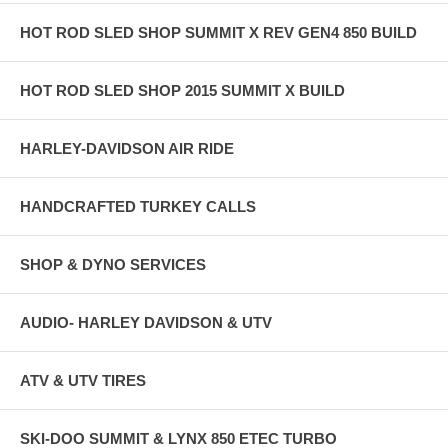
HOT ROD SLED SHOP SUMMIT X REV GEN4 850 BUILD
HOT ROD SLED SHOP 2015 SUMMIT X BUILD
HARLEY-DAVIDSON AIR RIDE
HANDCRAFTED TURKEY CALLS
SHOP & DYNO SERVICES
AUDIO- HARLEY DAVIDSON & UTV
ATV & UTV TIRES
SKI-DOO SUMMIT & LYNX 850 ETEC TURBO