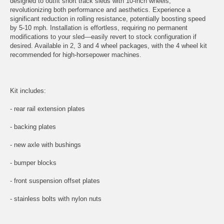
designed to outfit short track sleds with 10-inch wheels,
revolutionizing both performance and aesthetics. Experience a
significant reduction in rolling resistance, potentially boosting speed
by 5-10 mph. Installation is effortless, requiring no permanent
modifications to your sled—easily revert to stock configuration if
desired. Available in 2, 3 and 4 wheel packages, with the 4 wheel kit
recommended for high-horsepower machines.
Kit includes:
- rear rail extension plates
- backing plates
- new axle with bushings
- bumper blocks
- front suspension offset plates
- stainless bolts with nylon nuts