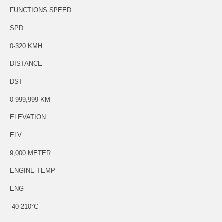
FUNCTIONS SPEED
SPD
0-320 KMH
DISTANCE
DST
0-999,999 KM
ELEVATION
ELV
9,000 METER
ENGINE TEMP
ENG
-40-210°C