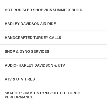
HOT ROD SLED SHOP 2015 SUMMIT X BUILD
HARLEY-DAVIDSON AIR RIDE
HANDCRAFTED TURKEY CALLS
SHOP & DYNO SERVICES
AUDIO- HARLEY DAVIDSON & UTV
ATV & UTV TIRES
SKI-DOO SUMMIT & LYNX 850 ETEC TURBO
PERFORMANCE