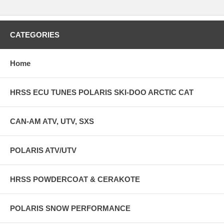
BATTERY LIFE (100% BACKLIGHT)
45 MINUTES
CATEGORIES
BATTERY CHARGE TIME
Home
3-8 HOURS
CHARGE TEMP RANGE
HRSS ECU TUNES POLARIS SKI-DOO ARCTIC CAT
0°C-55°C
FEATURE DESCRIPTION ENVIRONMENTAL RATING
CAN-AM ATV, UTV, SXS
IP67
POLARIS ATV/UTV
MOUTNING PATTERN
AMPS 30X38MM
HRSS POWDERCOAT & CERAKOTE
EXTERNAL MEMORY
POLARIS SNOW PERFORMANCE
MICROSD UP TO 64GB