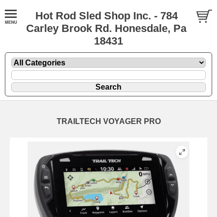
Hot Rod Sled Shop Inc. - 784
Carley Brook Rd. Honesdale, Pa
18431
TRAILTECH VOYAGER PRO