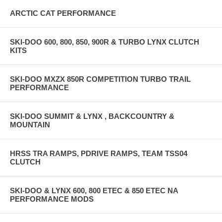
INTERNAL MEMORY
ARCTIC CAT PERFORMANCE
32GB
SCREEN SIZE
SKI-DOO 600, 800, 850, 900R & TURBO LYNX CLUTCH
KITS
480X272PX 101MM DIAGONAL 50.5MM X 89.2MM
PHYSICAL DIMENSIONS
SKI-DOO MXZX 850R COMPETITION TURBO TRAIL
PERFORMANCE
144 X 90 X 47MM
PHYSICAL WEIGHT
SKI-DOO SUMMIT & LYNX , BACKCOUNTRY &
MOUNTAIN
410G
OPERATION TEMPERATURE
HRSS TRA RAMPS, PDRIVE RAMPS, TEAM TSS04
CLUTCH
0-60°C
STORAGE TEMPERATURE
SKI-DOO & LYNX 600, 800 ETEC & 850 ETEC NA
PERFORMANCE MODS
-20-80°C