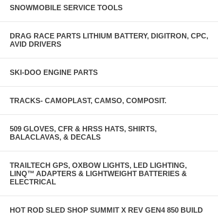
SNOWMOBILE SERVICE TOOLS
DRAG RACE PARTS LITHIUM BATTERY, DIGITRON, CPC,
AVID DRIVERS
SKI-DOO ENGINE PARTS
TRACKS- CAMOPLAST, CAMSO, COMPOSIT.
509 GLOVES, CFR & HRSS HATS, SHIRTS,
BALACLAVAS, & DECALS
TRAILTECH GPS, OXBOW LIGHTS, LED LIGHTING,
LINQ™ ADAPTERS & LIGHTWEIGHT BATTERIES &
ELECTRICAL
HOT ROD SLED SHOP SUMMIT X REV GEN4 850 BUILD