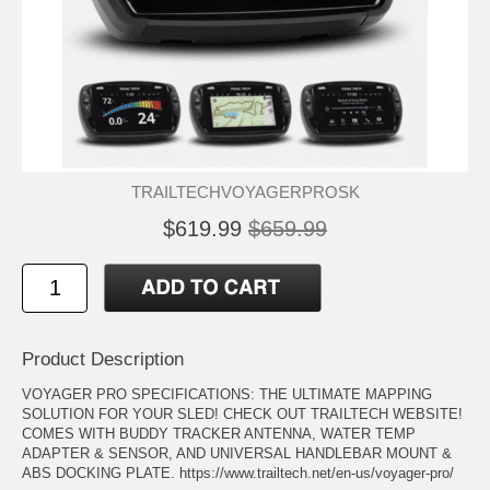
TRAILTECHVOYAGERPROSK
$619.99
$659.99
Product Description
VOYAGER PRO SPECIFICATIONS: THE ULTIMATE MAPPING
SOLUTION FOR YOUR SLED! CHECK OUT TRAILTECH WEBSITE!
COMES WITH BUDDY TRACKER ANTENNA, WATER TEMP
ADAPTER & SENSOR, AND UNIVERSAL HANDLEBAR MOUNT &
ABS DOCKING PLATE. https://www.trailtech.net/en-us/voyager-pro/