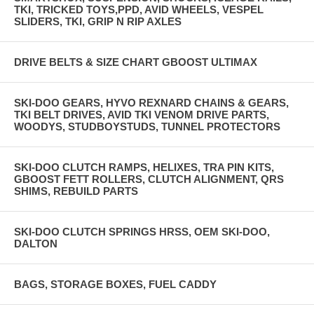
TKI, TRICKED TOYS,PPD, AVID WHEELS, VESPEL
SLIDERS, TKI, GRIP N RIP AXLES
DRIVE BELTS & SIZE CHART GBOOST ULTIMAX
SKI-DOO GEARS, HYVO REXNARD CHAINS & GEARS,
TKI BELT DRIVES, AVID TKI VENOM DRIVE PARTS,
WOODYS, STUDBOYSTUDS, TUNNEL PROTECTORS
SKI-DOO CLUTCH RAMPS, HELIXES, TRA PIN KITS,
GBOOST FETT ROLLERS, CLUTCH ALIGNMENT, QRS
SHIMS, REBUILD PARTS
SKI-DOO CLUTCH SPRINGS HRSS, OEM SKI-DOO,
DALTON
BAGS, STORAGE BOXES, FUEL CADDY