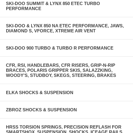
SKI-DOO SUMMIT & LYNX 850 ETEC TURBO
PERFORMANCE
SKI-DOO & LYNX 850 NA ETEC PERFORMANCE, JAWS,
DIAMOND S, VFORCE, XTREME AIR VENT
SKI-DOO 900 TURBO & TURBO R PERFORMANCE
CFR, RSI, HANDLEBARS, CFR RISERS, GRIP-N-RIP
BRACES, POLARIS GRIPPER SKIS, SALAZZKING,
WOODY'S, STUDBOY, SKEGS, STEERING, BRAKES
ELKA SHOCKS & SUSPENSION
ZBROZ SHOCKS & SUSPENSION
HRSS TORSION SPRINGS, PRECISION REFLASH FOR
SMARTSHOX, SUSPENSION, SHOCKS, ICEAGE RAILS,