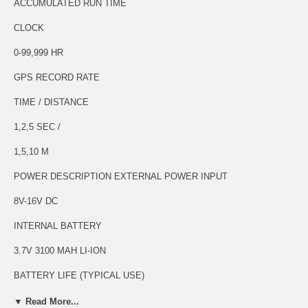
ACCUMULATED RUN TIME
CLOCK
0-99,999 HR
GPS RECORD RATE
TIME / DISTANCE
1,2,5 SEC /
1,5,10 M
POWER DESCRIPTION EXTERNAL POWER INPUT
8V-16V DC
INTERNAL BATTERY
3.7V 3100 MAH LI-ION
BATTERY LIFE (TYPICAL USE)
1 HOUR
▼ Read More...