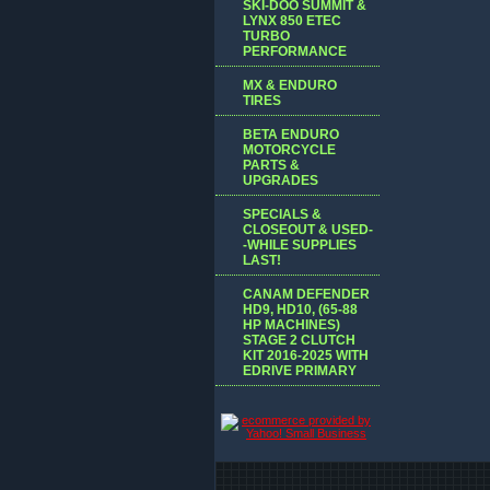
SKI-DOO SUMMIT &
LYNX 850 ETEC
TURBO
PERFORMANCE
MX & ENDURO
TIRES
BETA ENDURO
MOTORCYCLE
PARTS &
UPGRADES
SPECIALS &
CLOSEOUT & USED-
-WHILE SUPPLIES
LAST!
CANAM DEFENDER
HD9, HD10, (65-88
HP MACHINES)
STAGE 2 CLUTCH
KIT 2016-2025 WITH
EDRIVE PRIMARY