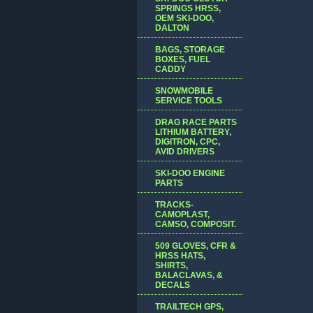
SPRINGS HRSS,
OEM SKI-DOO,
DALTON
BAGS, STORAGE
BOXES, FUEL
CADDY
SNOWMOBILE
SERVICE TOOLS
DRAG RACE PARTS
LITHIUM BATTERY,
DIGITRON, CPC,
AVID DRIVERS
SKI-DOO ENGINE
PARTS
TRACKS-
CAMOPLAST,
CAMSO, COMPOSIT.
509 GLOVES, CFR &
HRSS HATS,
SHIRTS,
BALACLAVAS, &
DECALS
TRAILTECH GPS,