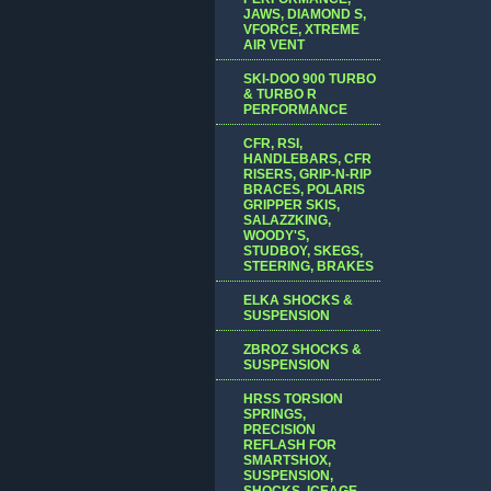
JAWS, DIAMOND S,
VFORCE, XTREME
AIR VENT
SKI-DOO 900 TURBO
& TURBO R
PERFORMANCE
CFR, RSI,
HANDLEBARS, CFR
RISERS, GRIP-N-RIP
BRACES, POLARIS
GRIPPER SKIS,
SALAZZKING,
WOODY'S,
STUDBOY, SKEGS,
STEERING, BRAKES
ELKA SHOCKS &
SUSPENSION
ZBROZ SHOCKS &
SUSPENSION
HRSS TORSION
SPRINGS,
PRECISION
REFLASH FOR
SMARTSHOX,
SUSPENSION,
SHOCKS, ICEAGE