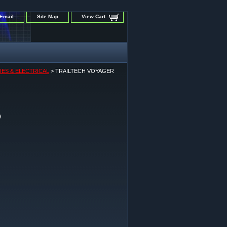
Email
Site Map
View Cart
IES & ELECTRICAL
> TRAILTECH VOYAGER
9