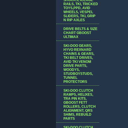
RAILS, TKI, TRICKED
TOYS,PPD, AVID
WHEELS, VESPEL
SLIDERS, TKI, GRIP
N RIP AXLES
DRIVE BELTS & SIZE
CHART GBOOST
ULTIMAX
SKI-DOO GEARS,
HYVO REXNARD
CHAINS & GEARS,
TKI BELT DRIVES,
AVID TKI VENOM
DRIVE PARTS,
WOODYS,
STUDBOYSTUDS,
TUNNEL
PROTECTORS
SKI-DOO CLUTCH
RAMPS, HELIXES,
TRA PIN KITS,
GBOOST FETT
ROLLERS, CLUTCH
ALIGNMENT, QRS
SHIMS, REBUILD
PARTS
SKI-DOO CLUTCH