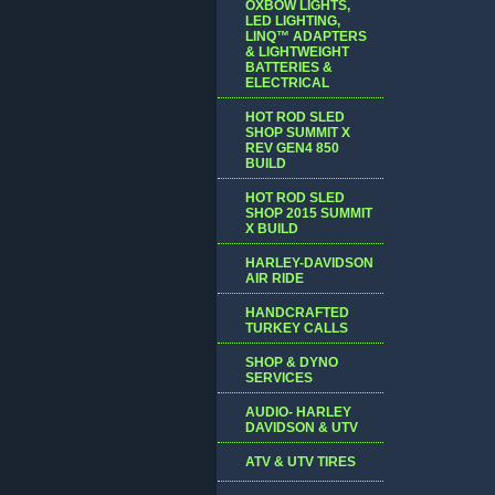
OXBOW LIGHTS,
LED LIGHTING,
LINQ™ ADAPTERS
& LIGHTWEIGHT
BATTERIES &
ELECTRICAL
HOT ROD SLED
SHOP SUMMIT X
REV GEN4 850
BUILD
HOT ROD SLED
SHOP 2015 SUMMIT
X BUILD
HARLEY-DAVIDSON
AIR RIDE
HANDCRAFTED
TURKEY CALLS
SHOP & DYNO
SERVICES
AUDIO- HARLEY
DAVIDSON & UTV
ATV & UTV TIRES