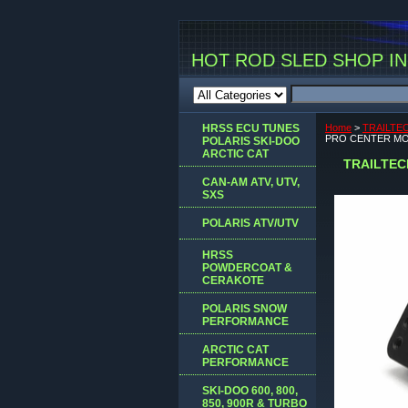
HOT ROD SLED SHOP INC
HRSS ECU TUNES
Home
>
TRAILTE
PRO CENTER MO
POLARIS SKI-DOO
ARCTIC CAT
TRAILTEC
CAN-AM ATV, UTV,
SXS
POLARIS ATV/UTV
HRSS
POWDERCOAT &
CERAKOTE
POLARIS SNOW
PERFORMANCE
ARCTIC CAT
PERFORMANCE
SKI-DOO 600, 800,
850, 900R & TURBO