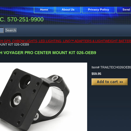
Home
About Us
Privacy Policy
Send 
. 570-251-9900
CH GPS, OXBOW LIGHTS, LED LIGHTING, LINQ™ ADAPTERS & LIGHTWEIGHT BATTER
UNT KIT 026-OEB9
H VOYAGER PRO CENTER MOUNT KIT 026-OEB9
Item#
TRAILTECH026OEB
$59.95