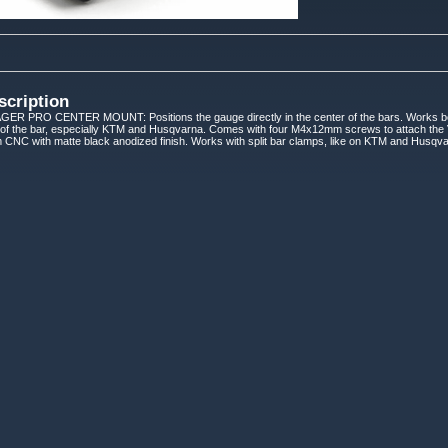
scription
 PRO CENTER MOUNT: Positions the gauge directly in the center of the bars. Works best 
 of the bar, especially KTM and Husqvarna. Comes with four M4x12mm screws to attach the
 CNC with matte black anodized finish. Works with split bar clamps, like on KTM and Husqv