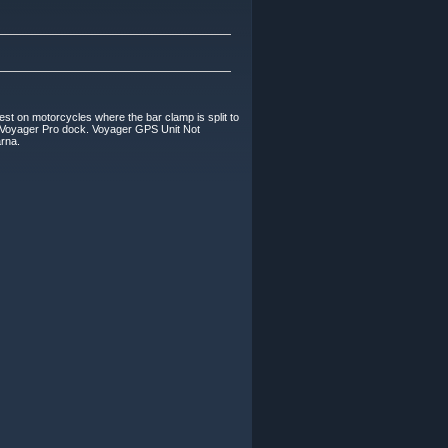
on motorcycles where the bar clamp is split to
 Voyager Pro dock. Voyager GPS Unit Not
arna.