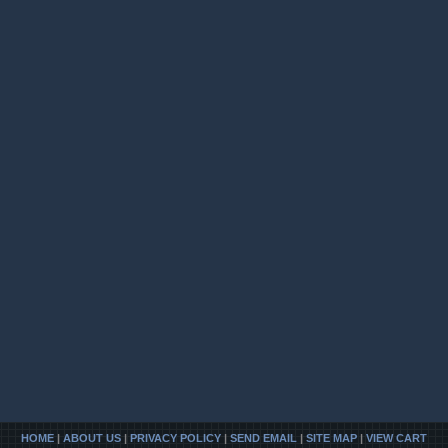
HOME
|
ABOUT US
|
PRIVACY POLICY
|
SEND EMAIL
|
SITE MAP
|
VIEW CART