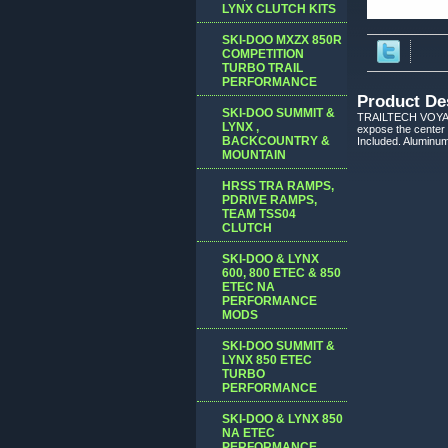
LYNX CLUTCH KITS
SKI-DOO MXZX 850R
COMPETITION
TURBO TRAIL
PERFORMANCE
Product De
SKI-DOO SUMMIT &
TRAILTECH VOYAGER
LYNX ,
expose the center
BACKCOUNTRY &
Included. Aluminum
MOUNTAIN
HRSS TRA RAMPS,
PDRIVE RAMPS,
TEAM TSS04
CLUTCH
SKI-DOO & LYNX
600, 800 ETEC & 850
ETEC NA
PERFORMANCE
MODS
SKI-DOO SUMMIT &
LYNX 850 ETEC
TURBO
PERFORMANCE
SKI-DOO & LYNX 850
NA ETEC
PERFORMANCE,