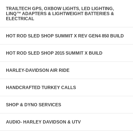
TRAILTECH GPS, OXBOW LIGHTS, LED LIGHTING,
LINQ™ ADAPTERS & LIGHTWEIGHT BATTERIES &
ELECTRICAL
HOT ROD SLED SHOP SUMMIT X REV GEN4 850 BUILD
HOT ROD SLED SHOP 2015 SUMMIT X BUILD
HARLEY-DAVIDSON AIR RIDE
HANDCRAFTED TURKEY CALLS
SHOP & DYNO SERVICES
AUDIO- HARLEY DAVIDSON & UTV