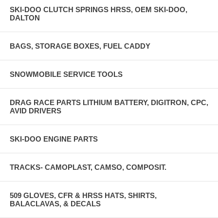
SKI-DOO CLUTCH SPRINGS HRSS, OEM SKI-DOO,
DALTON
BAGS, STORAGE BOXES, FUEL CADDY
SNOWMOBILE SERVICE TOOLS
DRAG RACE PARTS LITHIUM BATTERY, DIGITRON, CPC,
AVID DRIVERS
SKI-DOO ENGINE PARTS
TRACKS- CAMOPLAST, CAMSO, COMPOSIT.
509 GLOVES, CFR & HRSS HATS, SHIRTS,
BALACLAVAS, & DECALS