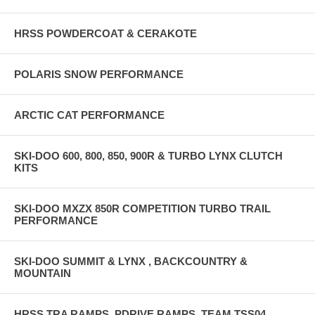
HRSS POWDERCOAT & CERAKOTE
POLARIS SNOW PERFORMANCE
ARCTIC CAT PERFORMANCE
SKI-DOO 600, 800, 850, 900R & TURBO LYNX CLUTCH
KITS
SKI-DOO MXZX 850R COMPETITION TURBO TRAIL
PERFORMANCE
SKI-DOO SUMMIT & LYNX , BACKCOUNTRY &
MOUNTAIN
HRSS TRA RAMPS, PDRIVE RAMPS, TEAM TSS04