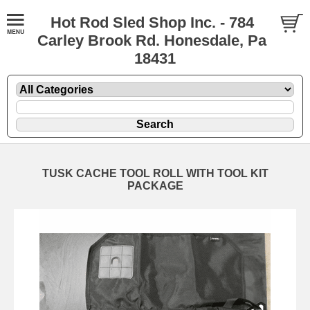
Hot Rod Sled Shop Inc. - 784
Carley Brook Rd. Honesdale, Pa
18431
TUSK CACHE TOOL ROLL WITH TOOL KIT
PACKAGE