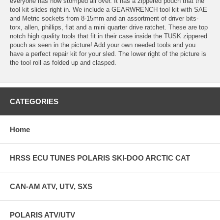
everyone has now stomped all over. It has a zippered pouch that the
tool kit slides right in. We include a GEARWRENCH tool kit with SAE
and Metric sockets from 8-15mm and an assortment of driver bits-
torx, allen, phillips, flat and a mini quarter drive ratchet. These are top
notch high quality tools that fit in their case inside the TUSK zippered
pouch as seen in the picture! Add your own needed tools and you
have a perfect repair kit for your sled. The lower right of the picture is
the tool roll as folded up and clasped.
CATEGORIES
Home
HRSS ECU TUNES POLARIS SKI-DOO ARCTIC CAT
CAN-AM ATV, UTV, SXS
POLARIS ATV/UTV