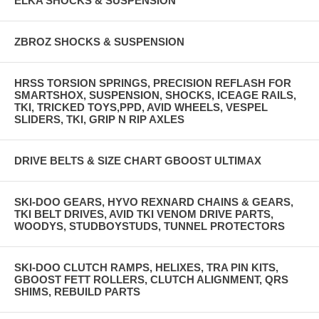
ELKA SHOCKS & SUSPENSION
ZBROZ SHOCKS & SUSPENSION
HRSS TORSION SPRINGS, PRECISION REFLASH FOR
SMARTSHOX, SUSPENSION, SHOCKS, ICEAGE RAILS,
TKI, TRICKED TOYS,PPD, AVID WHEELS, VESPEL
SLIDERS, TKI, GRIP N RIP AXLES
DRIVE BELTS & SIZE CHART GBOOST ULTIMAX
SKI-DOO GEARS, HYVO REXNARD CHAINS & GEARS,
TKI BELT DRIVES, AVID TKI VENOM DRIVE PARTS,
WOODYS, STUDBOYSTUDS, TUNNEL PROTECTORS
SKI-DOO CLUTCH RAMPS, HELIXES, TRA PIN KITS,
GBOOST FETT ROLLERS, CLUTCH ALIGNMENT, QRS
SHIMS, REBUILD PARTS