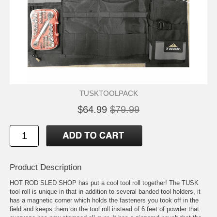
TUSKTOOLPACK
$64.99
$79.99
Product Description
HOT ROD SLED SHOP has put a cool tool roll together! The TUSK
tool roll is unique in that in addition to several banded tool holders, it
has a magnetic corner which holds the fasteners you took off in the
field and keeps them on the tool roll instead of 6 feet of powder that