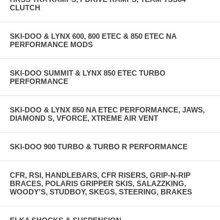
CLUTCH
SKI-DOO & LYNX 600, 800 ETEC & 850 ETEC NA
PERFORMANCE MODS
SKI-DOO SUMMIT & LYNX 850 ETEC TURBO
PERFORMANCE
SKI-DOO & LYNX 850 NA ETEC PERFORMANCE, JAWS,
DIAMOND S, VFORCE, XTREME AIR VENT
SKI-DOO 900 TURBO & TURBO R PERFORMANCE
CFR, RSI, HANDLEBARS, CFR RISERS, GRIP-N-RIP
BRACES, POLARIS GRIPPER SKIS, SALAZZKING,
WOODY'S, STUDBOY, SKEGS, STEERING, BRAKES