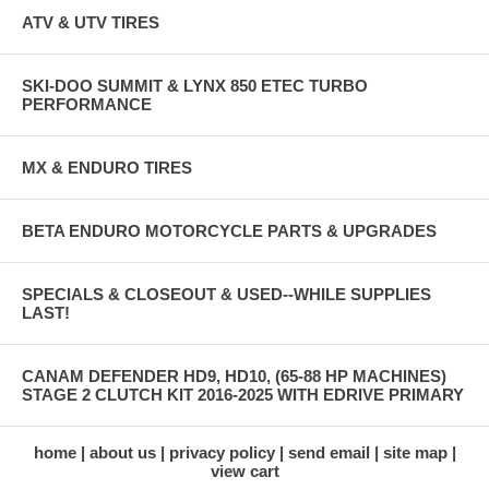
ATV & UTV TIRES
SKI-DOO SUMMIT & LYNX 850 ETEC TURBO
PERFORMANCE
MX & ENDURO TIRES
BETA ENDURO MOTORCYCLE PARTS & UPGRADES
SPECIALS & CLOSEOUT & USED--WHILE SUPPLIES
LAST!
CANAM DEFENDER HD9, HD10, (65-88 HP MACHINES)
STAGE 2 CLUTCH KIT 2016-2025 WITH EDRIVE PRIMARY
home
about us
privacy policy
send email
site map
view cart