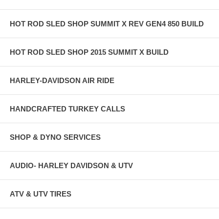
HOT ROD SLED SHOP SUMMIT X REV GEN4 850 BUILD
HOT ROD SLED SHOP 2015 SUMMIT X BUILD
HARLEY-DAVIDSON AIR RIDE
HANDCRAFTED TURKEY CALLS
SHOP & DYNO SERVICES
AUDIO- HARLEY DAVIDSON & UTV
ATV & UTV TIRES