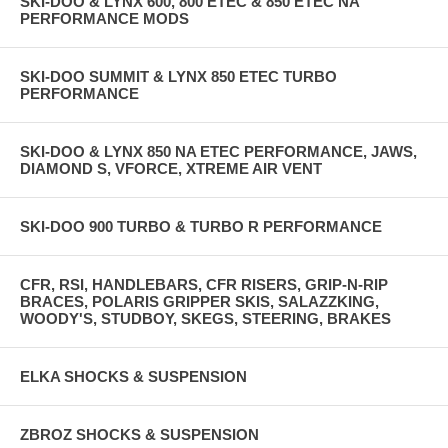
SKI-DOO & LYNX 600, 800 ETEC & 850 ETEC NA
PERFORMANCE MODS
SKI-DOO SUMMIT & LYNX 850 ETEC TURBO
PERFORMANCE
SKI-DOO & LYNX 850 NA ETEC PERFORMANCE, JAWS,
DIAMOND S, VFORCE, XTREME AIR VENT
SKI-DOO 900 TURBO & TURBO R PERFORMANCE
CFR, RSI, HANDLEBARS, CFR RISERS, GRIP-N-RIP
BRACES, POLARIS GRIPPER SKIS, SALAZZKING,
WOODY'S, STUDBOY, SKEGS, STEERING, BRAKES
ELKA SHOCKS & SUSPENSION
ZBROZ SHOCKS & SUSPENSION