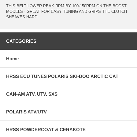
THIS BELT LOWER PEAK RPM BY 100-150RPM ON THE BOOST
MODELS - GREAT FOR EASY TUNING AND GRIPS THE CLUTCH
SHEAVES HARD.
CATEGORIES
Home
HRSS ECU TUNES POLARIS SKI-DOO ARCTIC CAT
CAN-AM ATV, UTV, SXS
POLARIS ATV/UTV
HRSS POWDERCOAT & CERAKOTE