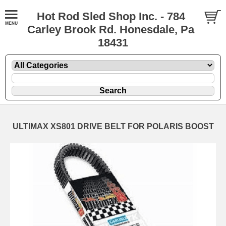
Hot Rod Sled Shop Inc. - 784
Carley Brook Rd. Honesdale, Pa
18431
ULTIMAX XS801 DRIVE BELT FOR POLARIS BOOST