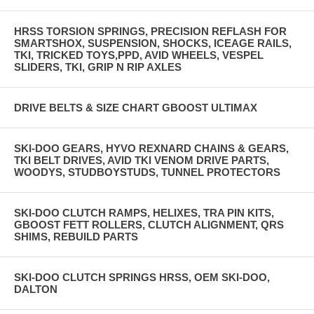
HRSS TORSION SPRINGS, PRECISION REFLASH FOR
SMARTSHOX, SUSPENSION, SHOCKS, ICEAGE RAILS,
TKI, TRICKED TOYS,PPD, AVID WHEELS, VESPEL
SLIDERS, TKI, GRIP N RIP AXLES
DRIVE BELTS & SIZE CHART GBOOST ULTIMAX
SKI-DOO GEARS, HYVO REXNARD CHAINS & GEARS,
TKI BELT DRIVES, AVID TKI VENOM DRIVE PARTS,
WOODYS, STUDBOYSTUDS, TUNNEL PROTECTORS
SKI-DOO CLUTCH RAMPS, HELIXES, TRA PIN KITS,
GBOOST FETT ROLLERS, CLUTCH ALIGNMENT, QRS
SHIMS, REBUILD PARTS
SKI-DOO CLUTCH SPRINGS HRSS, OEM SKI-DOO,
DALTON