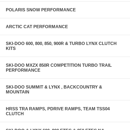
POLARIS SNOW PERFORMANCE
ARCTIC CAT PERFORMANCE
SKI-DOO 600, 800, 850, 900R & TURBO LYNX CLUTCH
KITS
SKI-DOO MXZX 850R COMPETITION TURBO TRAIL
PERFORMANCE
SKI-DOO SUMMIT & LYNX , BACKCOUNTRY &
MOUNTAIN
HRSS TRA RAMPS, PDRIVE RAMPS, TEAM TSS04
CLUTCH