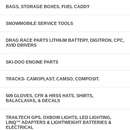
BAGS, STORAGE BOXES, FUEL CADDY
SNOWMOBILE SERVICE TOOLS
DRAG RACE PARTS LITHIUM BATTERY, DIGITRON, CPC,
AVID DRIVERS
SKI-DOO ENGINE PARTS
TRACKS- CAMOPLAST, CAMSO, COMPOSIT.
509 GLOVES, CFR & HRSS HATS, SHIRTS,
BALACLAVAS, & DECALS
TRAILTECH GPS, OXBOW LIGHTS, LED LIGHTING,
LINQ™ ADAPTERS & LIGHTWEIGHT BATTERIES &
ELECTRICAL