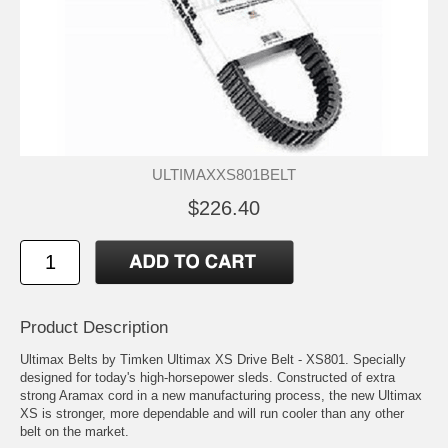
ULTIMAXXS801BELT
$226.40
Product Description
Ultimax Belts by Timken Ultimax XS Drive Belt - XS801. Specially
designed for today's high-horsepower sleds. Constructed of extra
strong Aramax cord in a new manufacturing process, the new Ultimax
XS is stronger, more dependable and will run cooler than any other
belt on the market.