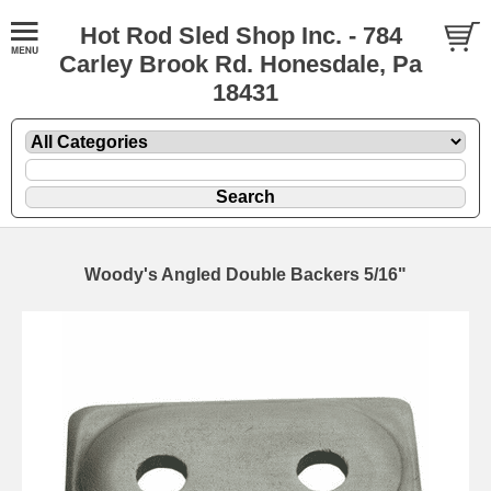
Hot Rod Sled Shop Inc. - 784
Carley Brook Rd. Honesdale, Pa
18431
Woody's Angled Double Backers 5/16"