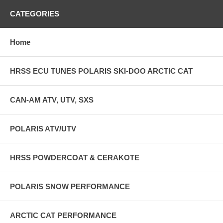
CATEGORIES
Home
HRSS ECU TUNES POLARIS SKI-DOO ARCTIC CAT
CAN-AM ATV, UTV, SXS
POLARIS ATV/UTV
HRSS POWDERCOAT & CERAKOTE
POLARIS SNOW PERFORMANCE
ARCTIC CAT PERFORMANCE