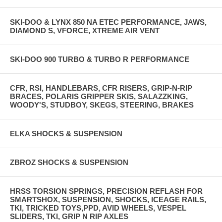
SKI-DOO & LYNX 850 NA ETEC PERFORMANCE, JAWS,
DIAMOND S, VFORCE, XTREME AIR VENT
SKI-DOO 900 TURBO & TURBO R PERFORMANCE
CFR, RSI, HANDLEBARS, CFR RISERS, GRIP-N-RIP
BRACES, POLARIS GRIPPER SKIS, SALAZZKING,
WOODY'S, STUDBOY, SKEGS, STEERING, BRAKES
ELKA SHOCKS & SUSPENSION
ZBROZ SHOCKS & SUSPENSION
HRSS TORSION SPRINGS, PRECISION REFLASH FOR
SMARTSHOX, SUSPENSION, SHOCKS, ICEAGE RAILS,
TKI, TRICKED TOYS,PPD, AVID WHEELS, VESPEL
SLIDERS, TKI, GRIP N RIP AXLES