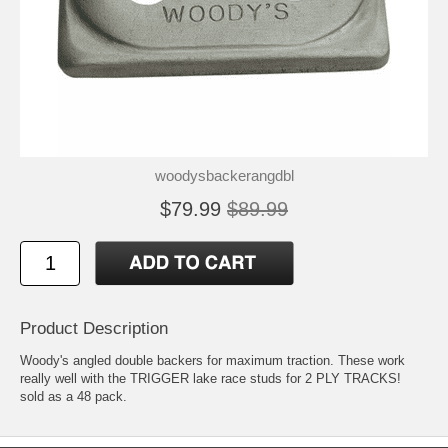
woodysbackerangdbl
$79.99
$89.99
Product Description
Woody's angled double backers for maximum traction. These work
really well with the TRIGGER lake race studs for 2 PLY TRACKS!
sold as a 48 pack.