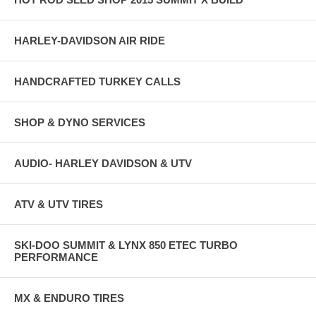
HARLEY-DAVIDSON AIR RIDE
HANDCRAFTED TURKEY CALLS
SHOP & DYNO SERVICES
AUDIO- HARLEY DAVIDSON & UTV
ATV & UTV TIRES
SKI-DOO SUMMIT & LYNX 850 ETEC TURBO
PERFORMANCE
MX & ENDURO TIRES