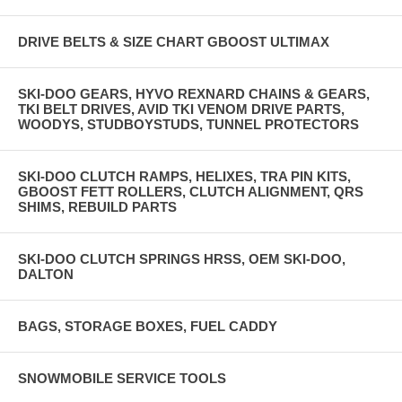
DRIVE BELTS & SIZE CHART GBOOST ULTIMAX
SKI-DOO GEARS, HYVO REXNARD CHAINS & GEARS,
TKI BELT DRIVES, AVID TKI VENOM DRIVE PARTS,
WOODYS, STUDBOYSTUDS, TUNNEL PROTECTORS
SKI-DOO CLUTCH RAMPS, HELIXES, TRA PIN KITS,
GBOOST FETT ROLLERS, CLUTCH ALIGNMENT, QRS
SHIMS, REBUILD PARTS
SKI-DOO CLUTCH SPRINGS HRSS, OEM SKI-DOO,
DALTON
BAGS, STORAGE BOXES, FUEL CADDY
SNOWMOBILE SERVICE TOOLS