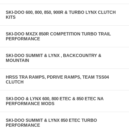
SKI-DOO 600, 800, 850, 900R & TURBO LYNX CLUTCH
KITS
SKI-DOO MXZX 850R COMPETITION TURBO TRAIL
PERFORMANCE
SKI-DOO SUMMIT & LYNX , BACKCOUNTRY &
MOUNTAIN
HRSS TRA RAMPS, PDRIVE RAMPS, TEAM TSS04
CLUTCH
SKI-DOO & LYNX 600, 800 ETEC & 850 ETEC NA
PERFORMANCE MODS
SKI-DOO SUMMIT & LYNX 850 ETEC TURBO
PERFORMANCE