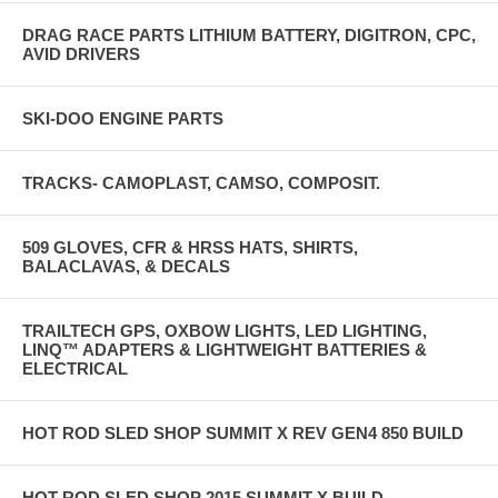
DRAG RACE PARTS LITHIUM BATTERY, DIGITRON, CPC,
AVID DRIVERS
SKI-DOO ENGINE PARTS
TRACKS- CAMOPLAST, CAMSO, COMPOSIT.
509 GLOVES, CFR & HRSS HATS, SHIRTS,
BALACLAVAS, & DECALS
TRAILTECH GPS, OXBOW LIGHTS, LED LIGHTING,
LINQ™ ADAPTERS & LIGHTWEIGHT BATTERIES &
ELECTRICAL
HOT ROD SLED SHOP SUMMIT X REV GEN4 850 BUILD
HOT ROD SLED SHOP 2015 SUMMIT X BUILD