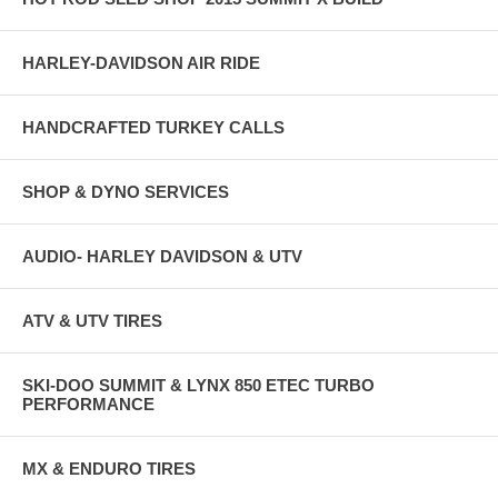
HARLEY-DAVIDSON AIR RIDE
HANDCRAFTED TURKEY CALLS
SHOP & DYNO SERVICES
AUDIO- HARLEY DAVIDSON & UTV
ATV & UTV TIRES
SKI-DOO SUMMIT & LYNX 850 ETEC TURBO
PERFORMANCE
MX & ENDURO TIRES