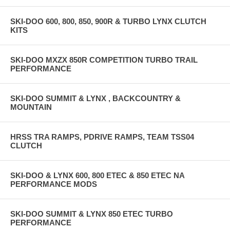
SKI-DOO 600, 800, 850, 900R & TURBO LYNX CLUTCH
KITS
SKI-DOO MXZX 850R COMPETITION TURBO TRAIL
PERFORMANCE
SKI-DOO SUMMIT & LYNX , BACKCOUNTRY &
MOUNTAIN
HRSS TRA RAMPS, PDRIVE RAMPS, TEAM TSS04
CLUTCH
SKI-DOO & LYNX 600, 800 ETEC & 850 ETEC NA
PERFORMANCE MODS
SKI-DOO SUMMIT & LYNX 850 ETEC TURBO
PERFORMANCE