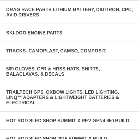
DRAG RACE PARTS LITHIUM BATTERY, DIGITRON, CPC,
AVID DRIVERS
SKI-DOO ENGINE PARTS
TRACKS- CAMOPLAST, CAMSO, COMPOSIT.
509 GLOVES, CFR & HRSS HATS, SHIRTS,
BALACLAVAS, & DECALS
TRAILTECH GPS, OXBOW LIGHTS, LED LIGHTING,
LINQ™ ADAPTERS & LIGHTWEIGHT BATTERIES &
ELECTRICAL
HOT ROD SLED SHOP SUMMIT X REV GEN4 850 BUILD
HOT ROD SLED SHOP 2015 SUMMIT X BUILD