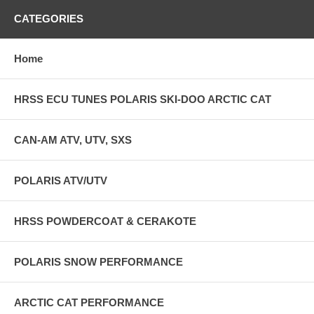
CATEGORIES
Home
HRSS ECU TUNES POLARIS SKI-DOO ARCTIC CAT
CAN-AM ATV, UTV, SXS
POLARIS ATV/UTV
HRSS POWDERCOAT & CERAKOTE
POLARIS SNOW PERFORMANCE
ARCTIC CAT PERFORMANCE