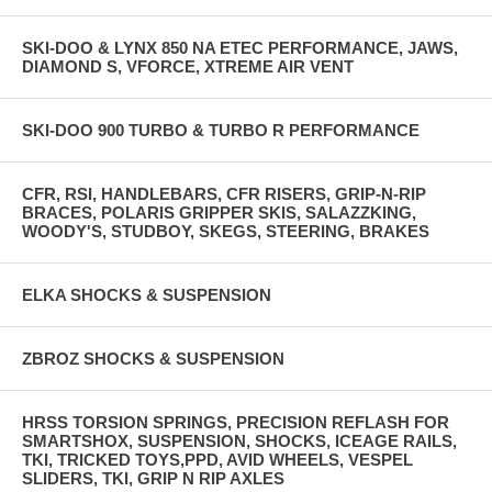
SKI-DOO & LYNX 850 NA ETEC PERFORMANCE, JAWS,
DIAMOND S, VFORCE, XTREME AIR VENT
SKI-DOO 900 TURBO & TURBO R PERFORMANCE
CFR, RSI, HANDLEBARS, CFR RISERS, GRIP-N-RIP
BRACES, POLARIS GRIPPER SKIS, SALAZZKING,
WOODY'S, STUDBOY, SKEGS, STEERING, BRAKES
ELKA SHOCKS & SUSPENSION
ZBROZ SHOCKS & SUSPENSION
HRSS TORSION SPRINGS, PRECISION REFLASH FOR
SMARTSHOX, SUSPENSION, SHOCKS, ICEAGE RAILS,
TKI, TRICKED TOYS,PPD, AVID WHEELS, VESPEL
SLIDERS, TKI, GRIP N RIP AXLES