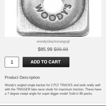
woodysbackerangsgl
$85.99
$99.99
Product Description
Woody's angled single backer for 2 PLY TRACKS and work really well
with the TRIGGER lake racer studs for maximum traction. These have
a 7 degree swept angle for super digger mode! Sold in 96 packs.