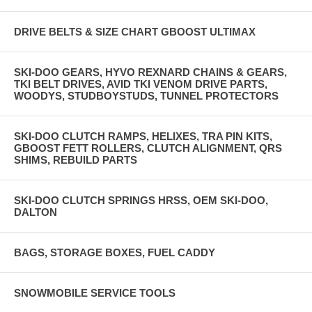
DRIVE BELTS & SIZE CHART GBOOST ULTIMAX
SKI-DOO GEARS, HYVO REXNARD CHAINS & GEARS,
TKI BELT DRIVES, AVID TKI VENOM DRIVE PARTS,
WOODYS, STUDBOYSTUDS, TUNNEL PROTECTORS
SKI-DOO CLUTCH RAMPS, HELIXES, TRA PIN KITS,
GBOOST FETT ROLLERS, CLUTCH ALIGNMENT, QRS
SHIMS, REBUILD PARTS
SKI-DOO CLUTCH SPRINGS HRSS, OEM SKI-DOO,
DALTON
BAGS, STORAGE BOXES, FUEL CADDY
SNOWMOBILE SERVICE TOOLS