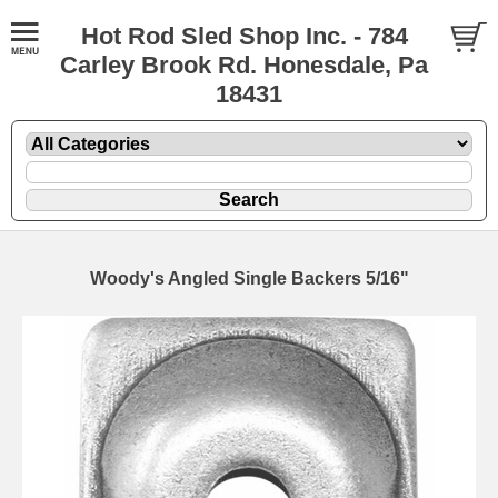
Hot Rod Sled Shop Inc. - 784
Carley Brook Rd. Honesdale, Pa
18431
Woody's Angled Single Backers 5/16"