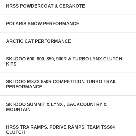
HRSS POWDERCOAT & CERAKOTE
POLARIS SNOW PERFORMANCE
ARCTIC CAT PERFORMANCE
SKI-DOO 600, 800, 850, 900R & TURBO LYNX CLUTCH
KITS
SKI-DOO MXZX 850R COMPETITION TURBO TRAIL
PERFORMANCE
SKI-DOO SUMMIT & LYNX , BACKCOUNTRY &
MOUNTAIN
HRSS TRA RAMPS, PDRIVE RAMPS, TEAM TSS04
CLUTCH