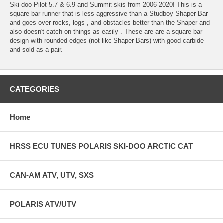
Ski-doo Pilot 5.7 & 6.9 and Summit skis from 2006-2020! This is a
square bar runner that is less aggressive than a Studboy Shaper Bar
and goes over rocks, logs , and obstacles better than the Shaper and
also doesn't catch on things as easily . These are are a square bar
design with rounded edges (not like Shaper Bars) with good carbide
and sold as a pair.
CATEGORIES
Home
HRSS ECU TUNES POLARIS SKI-DOO ARCTIC CAT
CAN-AM ATV, UTV, SXS
POLARIS ATV/UTV