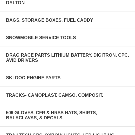
DALTON
BAGS, STORAGE BOXES, FUEL CADDY
SNOWMOBILE SERVICE TOOLS
DRAG RACE PARTS LITHIUM BATTERY, DIGITRON, CPC,
AVID DRIVERS
SKI-DOO ENGINE PARTS
TRACKS- CAMOPLAST, CAMSO, COMPOSIT.
509 GLOVES, CFR & HRSS HATS, SHIRTS,
BALACLAVAS, & DECALS