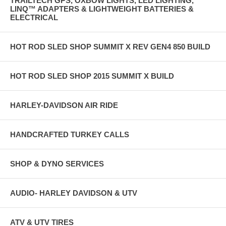
TRAILTECH GPS, OXBOW LIGHTS, LED LIGHTING,
LINQ™ ADAPTERS & LIGHTWEIGHT BATTERIES &
ELECTRICAL
HOT ROD SLED SHOP SUMMIT X REV GEN4 850 BUILD
HOT ROD SLED SHOP 2015 SUMMIT X BUILD
HARLEY-DAVIDSON AIR RIDE
HANDCRAFTED TURKEY CALLS
SHOP & DYNO SERVICES
AUDIO- HARLEY DAVIDSON & UTV
ATV & UTV TIRES