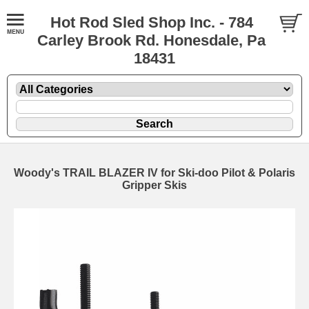
Hot Rod Sled Shop Inc. - 784
Carley Brook Rd. Honesdale, Pa
18431
Woody's TRAIL BLAZER IV for Ski-doo Pilot & Polaris
Gripper Skis