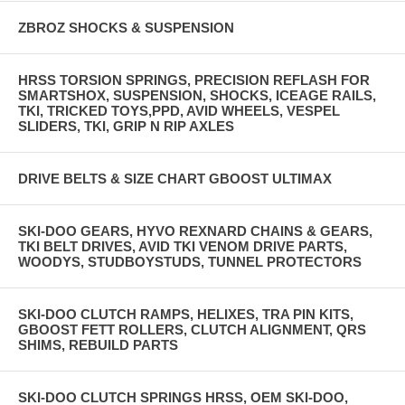
ZBROZ SHOCKS & SUSPENSION
HRSS TORSION SPRINGS, PRECISION REFLASH FOR
SMARTSHOX, SUSPENSION, SHOCKS, ICEAGE RAILS,
TKI, TRICKED TOYS,PPD, AVID WHEELS, VESPEL
SLIDERS, TKI, GRIP N RIP AXLES
DRIVE BELTS & SIZE CHART GBOOST ULTIMAX
SKI-DOO GEARS, HYVO REXNARD CHAINS & GEARS,
TKI BELT DRIVES, AVID TKI VENOM DRIVE PARTS,
WOODYS, STUDBOYSTUDS, TUNNEL PROTECTORS
SKI-DOO CLUTCH RAMPS, HELIXES, TRA PIN KITS,
GBOOST FETT ROLLERS, CLUTCH ALIGNMENT, QRS
SHIMS, REBUILD PARTS
SKI-DOO CLUTCH SPRINGS HRSS, OEM SKI-DOO,