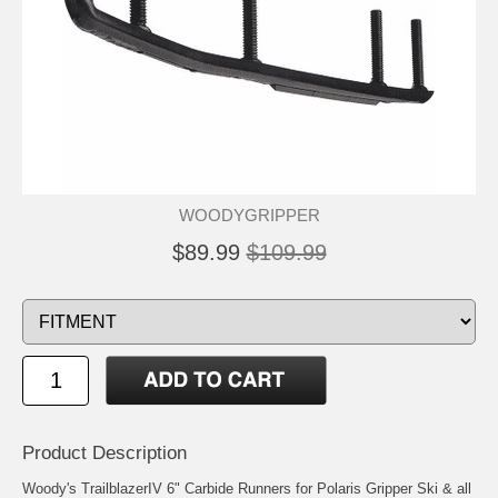
WOODYGRIPPER
$89.99
$109.99
Product Description
Woody's TrailblazerIV 6" Carbide Runners for Polaris Gripper Ski & all