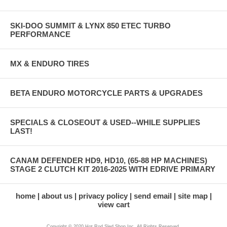
SKI-DOO SUMMIT & LYNX 850 ETEC TURBO
PERFORMANCE
MX & ENDURO TIRES
BETA ENDURO MOTORCYCLE PARTS & UPGRADES
SPECIALS & CLOSEOUT & USED--WHILE SUPPLIES
LAST!
CANAM DEFENDER HD9, HD10, (65-88 HP MACHINES)
STAGE 2 CLUTCH KIT 2016-2025 WITH EDRIVE PRIMARY
home
about us
privacy policy
send email
site map
view cart
Copyright © 2020 Hot Rod Sled Shop Inc. All Rights Reserved.