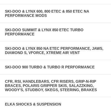
SKI-DOO & LYNX 600, 800 ETEC & 850 ETEC NA
PERFORMANCE MODS
SKI-DOO SUMMIT & LYNX 850 ETEC TURBO
PERFORMANCE
SKI-DOO & LYNX 850 NA ETEC PERFORMANCE, JAWS,
DIAMOND S, VFORCE, XTREME AIR VENT
SKI-DOO 900 TURBO & TURBO R PERFORMANCE
CFR, RSI, HANDLEBARS, CFR RISERS, GRIP-N-RIP
BRACES, POLARIS GRIPPER SKIS, SALAZZKING,
WOODY'S, STUDBOY, SKEGS, STEERING, BRAKES
ELKA SHOCKS & SUSPENSION