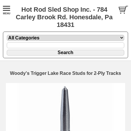
Hot Rod Sled Shop Inc. - 784
Carley Brook Rd. Honesdale, Pa
18431
Woody's Trigger Lake Race Studs for 2-Ply Tracks