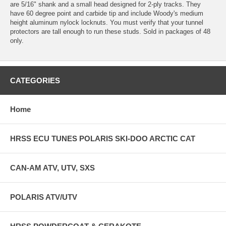
are 5/16" shank and a small head designed for 2-ply tracks. They
have 60 degree point and carbide tip and include Woody's medium
height aluminum nylock locknuts. You must verify that your tunnel
protectors are tall enough to run these studs. Sold in packages of 48
only.
CATEGORIES
Home
HRSS ECU TUNES POLARIS SKI-DOO ARCTIC CAT
CAN-AM ATV, UTV, SXS
POLARIS ATV/UTV