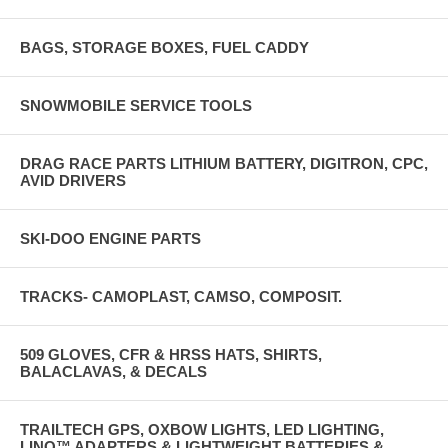
BAGS, STORAGE BOXES, FUEL CADDY
SNOWMOBILE SERVICE TOOLS
DRAG RACE PARTS LITHIUM BATTERY, DIGITRON, CPC,
AVID DRIVERS
SKI-DOO ENGINE PARTS
TRACKS- CAMOPLAST, CAMSO, COMPOSIT.
509 GLOVES, CFR & HRSS HATS, SHIRTS,
BALACLAVAS, & DECALS
TRAILTECH GPS, OXBOW LIGHTS, LED LIGHTING,
LINQ™ ADAPTERS & LIGHTWEIGHT BATTERIES &