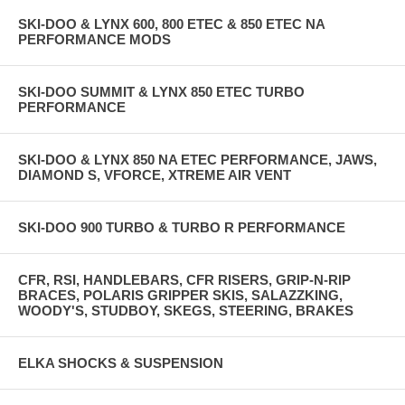
SKI-DOO & LYNX 600, 800 ETEC & 850 ETEC NA
PERFORMANCE MODS
SKI-DOO SUMMIT & LYNX 850 ETEC TURBO
PERFORMANCE
SKI-DOO & LYNX 850 NA ETEC PERFORMANCE, JAWS,
DIAMOND S, VFORCE, XTREME AIR VENT
SKI-DOO 900 TURBO & TURBO R PERFORMANCE
CFR, RSI, HANDLEBARS, CFR RISERS, GRIP-N-RIP
BRACES, POLARIS GRIPPER SKIS, SALAZZKING,
WOODY'S, STUDBOY, SKEGS, STEERING, BRAKES
ELKA SHOCKS & SUSPENSION