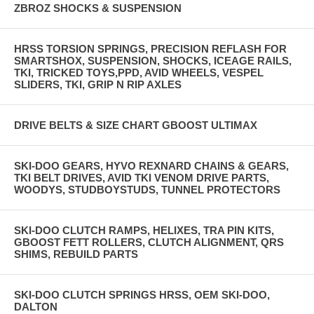
ZBROZ SHOCKS & SUSPENSION
HRSS TORSION SPRINGS, PRECISION REFLASH FOR
SMARTSHOX, SUSPENSION, SHOCKS, ICEAGE RAILS,
TKI, TRICKED TOYS,PPD, AVID WHEELS, VESPEL
SLIDERS, TKI, GRIP N RIP AXLES
DRIVE BELTS & SIZE CHART GBOOST ULTIMAX
SKI-DOO GEARS, HYVO REXNARD CHAINS & GEARS,
TKI BELT DRIVES, AVID TKI VENOM DRIVE PARTS,
WOODYS, STUDBOYSTUDS, TUNNEL PROTECTORS
SKI-DOO CLUTCH RAMPS, HELIXES, TRA PIN KITS,
GBOOST FETT ROLLERS, CLUTCH ALIGNMENT, QRS
SHIMS, REBUILD PARTS
SKI-DOO CLUTCH SPRINGS HRSS, OEM SKI-DOO,
DALTON