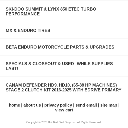
SKI-DOO SUMMIT & LYNX 850 ETEC TURBO
PERFORMANCE
MX & ENDURO TIRES
BETA ENDURO MOTORCYCLE PARTS & UPGRADES
SPECIALS & CLOSEOUT & USED--WHILE SUPPLIES
LAST!
CANAM DEFENDER HD9, HD10, (65-88 HP MACHINES)
STAGE 2 CLUTCH KIT 2016-2025 WITH EDRIVE PRIMARY
home
about us
privacy policy
send email
site map
view cart
Copyright © 2020 Hot Rod Sled Shop Inc. All Rights Reserved.