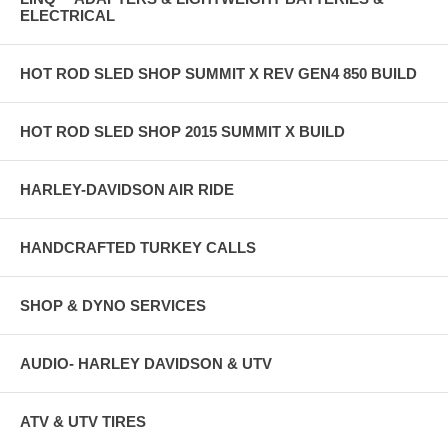
ELECTRICAL
HOT ROD SLED SHOP SUMMIT X REV GEN4 850 BUILD
HOT ROD SLED SHOP 2015 SUMMIT X BUILD
HARLEY-DAVIDSON AIR RIDE
HANDCRAFTED TURKEY CALLS
SHOP & DYNO SERVICES
AUDIO- HARLEY DAVIDSON & UTV
ATV & UTV TIRES