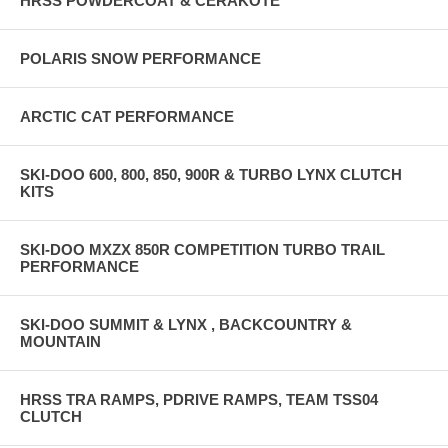
HRSS POWDERCOAT & CERAKOTE
POLARIS SNOW PERFORMANCE
ARCTIC CAT PERFORMANCE
SKI-DOO 600, 800, 850, 900R & TURBO LYNX CLUTCH
KITS
SKI-DOO MXZX 850R COMPETITION TURBO TRAIL
PERFORMANCE
SKI-DOO SUMMIT & LYNX , BACKCOUNTRY &
MOUNTAIN
HRSS TRA RAMPS, PDRIVE RAMPS, TEAM TSS04
CLUTCH