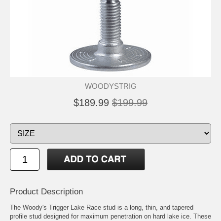
WOODYSTRIG
$189.99
$199.99
Product Description
The Woody's Trigger Lake Race stud is a long, thin, and tapered
profile stud designed for maximum penetration on hard lake ice. These