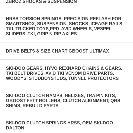
ZBROZ SHOCKS & SUSPENSION
HRSS TORSION SPRINGS, PRECISION REFLASH FOR
SMARTSHOX, SUSPENSION, SHOCKS, ICEAGE RAILS,
TKI, TRICKED TOYS,PPD, AVID WHEELS, VESPEL
SLIDERS, TKI, GRIP N RIP AXLES
DRIVE BELTS & SIZE CHART GBOOST ULTIMAX
SKI-DOO GEARS, HYVO REXNARD CHAINS & GEARS,
TKI BELT DRIVES, AVID TKI VENOM DRIVE PARTS,
WOODYS, STUDBOYSTUDS, TUNNEL PROTECTORS
SKI-DOO CLUTCH RAMPS, HELIXES, TRA PIN KITS,
GBOOST FETT ROLLERS, CLUTCH ALIGNMENT, QRS
SHIMS, REBUILD PARTS
SKI-DOO CLUTCH SPRINGS HRSS, OEM SKI-DOO,
DALTON