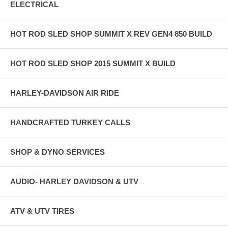
ELECTRICAL
HOT ROD SLED SHOP SUMMIT X REV GEN4 850 BUILD
HOT ROD SLED SHOP 2015 SUMMIT X BUILD
HARLEY-DAVIDSON AIR RIDE
HANDCRAFTED TURKEY CALLS
SHOP & DYNO SERVICES
AUDIO- HARLEY DAVIDSON & UTV
ATV & UTV TIRES