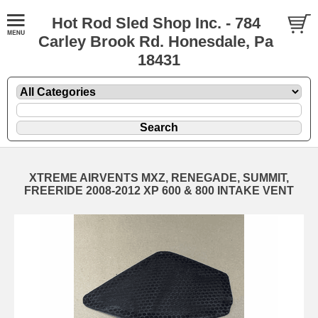
Hot Rod Sled Shop Inc. - 784
Carley Brook Rd. Honesdale, Pa
18431
XTREME AIRVENTS MXZ, RENEGADE, SUMMIT,
FREERIDE 2008-2012 XP 600 & 800 INTAKE VENT