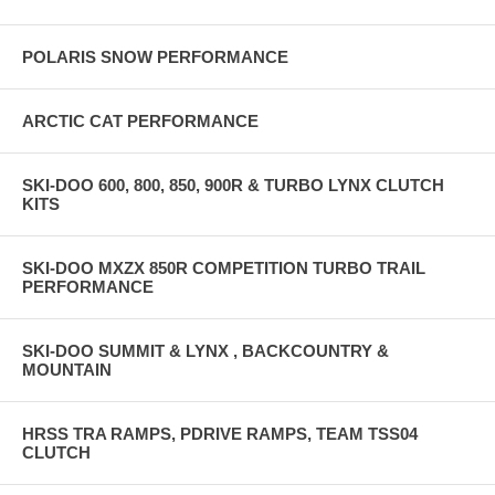
POLARIS SNOW PERFORMANCE
ARCTIC CAT PERFORMANCE
SKI-DOO 600, 800, 850, 900R & TURBO LYNX CLUTCH
KITS
SKI-DOO MXZX 850R COMPETITION TURBO TRAIL
PERFORMANCE
SKI-DOO SUMMIT & LYNX , BACKCOUNTRY &
MOUNTAIN
HRSS TRA RAMPS, PDRIVE RAMPS, TEAM TSS04
CLUTCH