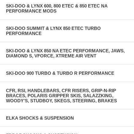
SKI-DOO & LYNX 600, 800 ETEC & 850 ETEC NA
PERFORMANCE MODS
SKI-DOO SUMMIT & LYNX 850 ETEC TURBO
PERFORMANCE
SKI-DOO & LYNX 850 NA ETEC PERFORMANCE, JAWS,
DIAMOND S, VFORCE, XTREME AIR VENT
SKI-DOO 900 TURBO & TURBO R PERFORMANCE
CFR, RSI, HANDLEBARS, CFR RISERS, GRIP-N-RIP
BRACES, POLARIS GRIPPER SKIS, SALAZZKING,
WOODY'S, STUDBOY, SKEGS, STEERING, BRAKES
ELKA SHOCKS & SUSPENSION