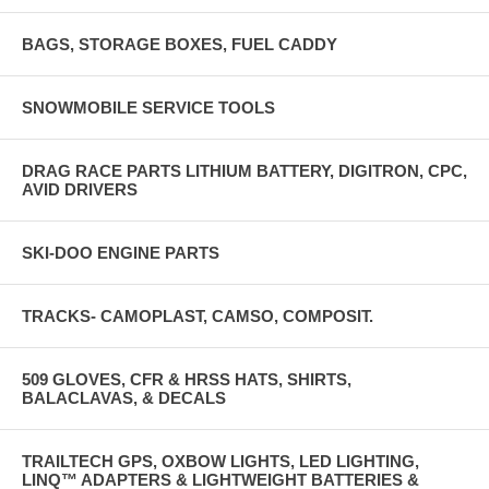
BAGS, STORAGE BOXES, FUEL CADDY
SNOWMOBILE SERVICE TOOLS
DRAG RACE PARTS LITHIUM BATTERY, DIGITRON, CPC,
AVID DRIVERS
SKI-DOO ENGINE PARTS
TRACKS- CAMOPLAST, CAMSO, COMPOSIT.
509 GLOVES, CFR & HRSS HATS, SHIRTS,
BALACLAVAS, & DECALS
TRAILTECH GPS, OXBOW LIGHTS, LED LIGHTING,
LINQ™ ADAPTERS & LIGHTWEIGHT BATTERIES &