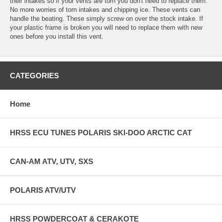
their intakes so if your vents are torn you don't need to replace them.
No more worries of torn intakes and chipping ice. These vents can
handle the beating. These simply screw on over the stock intake. If
your plastic frame is broken you will need to replace them with new
ones before you install this vent.
CATEGORIES
Home
HRSS ECU TUNES POLARIS SKI-DOO ARCTIC CAT
CAN-AM ATV, UTV, SXS
POLARIS ATV/UTV
HRSS POWDERCOAT & CERAKOTE