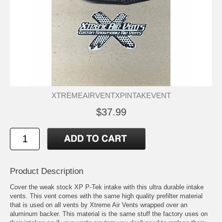
XTREMEAIRVENTXPINTAKEVENT
$37.99
Product Description
Cover the weak stock XP P-Tek intake with this ultra durable intake
vents. This vent comes with the same high quality prefilter material
that is used on all vents by Xtreme Air Vents wrapped over an
aluminum backer. This material is the same stuff the factory uses on