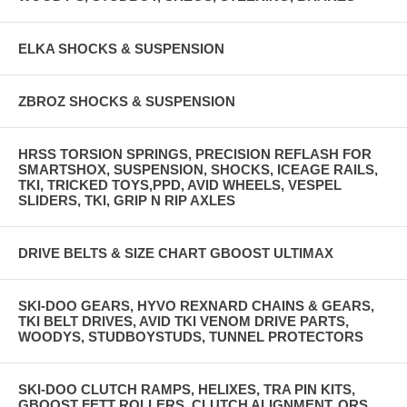
ELKA SHOCKS & SUSPENSION
ZBROZ SHOCKS & SUSPENSION
HRSS TORSION SPRINGS, PRECISION REFLASH FOR
SMARTSHOX, SUSPENSION, SHOCKS, ICEAGE RAILS,
TKI, TRICKED TOYS,PPD, AVID WHEELS, VESPEL
SLIDERS, TKI, GRIP N RIP AXLES
DRIVE BELTS & SIZE CHART GBOOST ULTIMAX
SKI-DOO GEARS, HYVO REXNARD CHAINS & GEARS,
TKI BELT DRIVES, AVID TKI VENOM DRIVE PARTS,
WOODYS, STUDBOYSTUDS, TUNNEL PROTECTORS
SKI-DOO CLUTCH RAMPS, HELIXES, TRA PIN KITS,
GBOOST FETT ROLLERS, CLUTCH ALIGNMENT, QRS