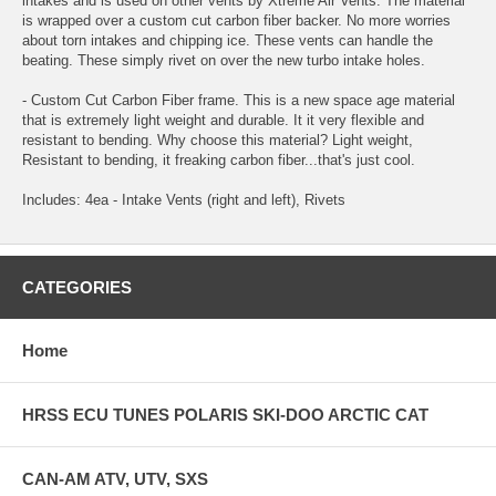
intakes and is used on other vents by Xtreme Air Vents. The material
is wrapped over a custom cut carbon fiber backer. No more worries
about torn intakes and chipping ice. These vents can handle the
beating. These simply rivet on over the new turbo intake holes.
- Custom Cut Carbon Fiber frame. This is a new space age material
that is extremely light weight and durable. It it very flexible and
resistant to bending. Why choose this material? Light weight,
Resistant to bending, it freaking carbon fiber...that's just cool.
Includes: 4ea - Intake Vents (right and left), Rivets
CATEGORIES
Home
HRSS ECU TUNES POLARIS SKI-DOO ARCTIC CAT
CAN-AM ATV, UTV, SXS