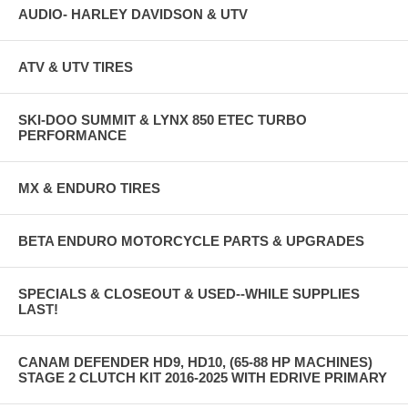
AUDIO- HARLEY DAVIDSON & UTV
ATV & UTV TIRES
SKI-DOO SUMMIT & LYNX 850 ETEC TURBO
PERFORMANCE
MX & ENDURO TIRES
BETA ENDURO MOTORCYCLE PARTS & UPGRADES
SPECIALS & CLOSEOUT & USED--WHILE SUPPLIES
LAST!
CANAM DEFENDER HD9, HD10, (65-88 HP MACHINES)
STAGE 2 CLUTCH KIT 2016-2025 WITH EDRIVE PRIMARY