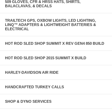
509 GLOVES, CFR & HRSS HATS, SHIRTS,
BALACLAVAS, & DECALS
TRAILTECH GPS, OXBOW LIGHTS, LED LIGHTING,
LINQ™ ADAPTERS & LIGHTWEIGHT BATTERIES &
ELECTRICAL
HOT ROD SLED SHOP SUMMIT X REV GEN4 850 BUILD
HOT ROD SLED SHOP 2015 SUMMIT X BUILD
HARLEY-DAVIDSON AIR RIDE
HANDCRAFTED TURKEY CALLS
SHOP & DYNO SERVICES