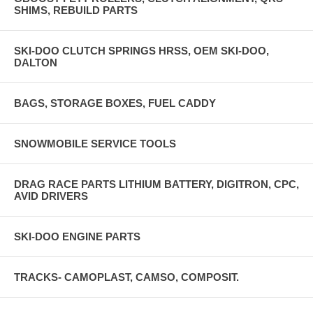
SHIMS, REBUILD PARTS
SKI-DOO CLUTCH SPRINGS HRSS, OEM SKI-DOO,
DALTON
BAGS, STORAGE BOXES, FUEL CADDY
SNOWMOBILE SERVICE TOOLS
DRAG RACE PARTS LITHIUM BATTERY, DIGITRON, CPC,
AVID DRIVERS
SKI-DOO ENGINE PARTS
TRACKS- CAMOPLAST, CAMSO, COMPOSIT.