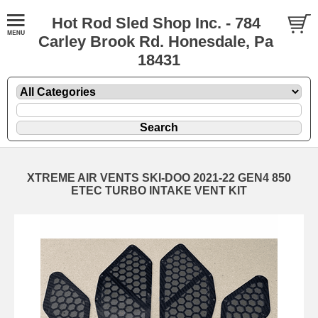
Hot Rod Sled Shop Inc. - 784
Carley Brook Rd. Honesdale, Pa
18431
XTREME AIR VENTS SKI-DOO 2021-22 GEN4 850
ETEC TURBO INTAKE VENT KIT