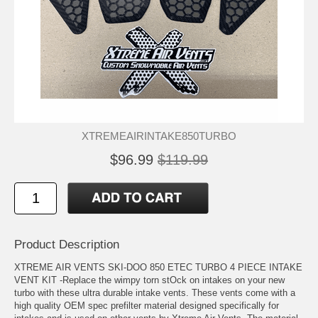
XTREMEAIRINTAKE850TURBO
$96.99
$119.99
Product Description
XTREME AIR VENTS SKI-DOO 850 ETEC TURBO 4 PIECE INTAKE
VENT KIT -Replace the wimpy torn stOck on intakes on your new
turbo with these ultra durable intake vents. These vents come with a
high quality OEM spec prefilter material designed specifically for