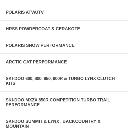
POLARIS ATV/UTV
HRSS POWDERCOAT & CERAKOTE
POLARIS SNOW PERFORMANCE
ARCTIC CAT PERFORMANCE
SKI-DOO 600, 800, 850, 900R & TURBO LYNX CLUTCH
KITS
SKI-DOO MXZX 850R COMPETITION TURBO TRAIL
PERFORMANCE
SKI-DOO SUMMIT & LYNX , BACKCOUNTRY &
MOUNTAIN