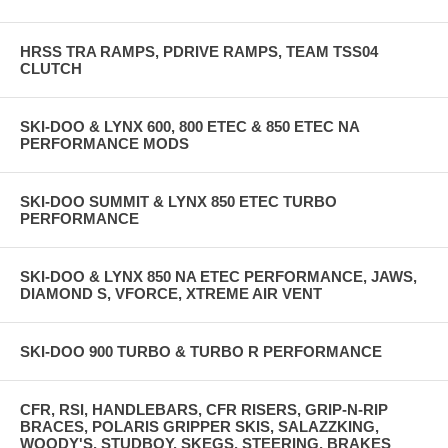
HRSS TRA RAMPS, PDRIVE RAMPS, TEAM TSS04
CLUTCH
SKI-DOO & LYNX 600, 800 ETEC & 850 ETEC NA
PERFORMANCE MODS
SKI-DOO SUMMIT & LYNX 850 ETEC TURBO
PERFORMANCE
SKI-DOO & LYNX 850 NA ETEC PERFORMANCE, JAWS,
DIAMOND S, VFORCE, XTREME AIR VENT
SKI-DOO 900 TURBO & TURBO R PERFORMANCE
CFR, RSI, HANDLEBARS, CFR RISERS, GRIP-N-RIP
BRACES, POLARIS GRIPPER SKIS, SALAZZKING,
WOODY'S, STUDBOY, SKEGS, STEERING, BRAKES