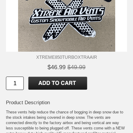
XTREME850TURBOXTRAAIR
$46.99
$49.99
Product Description
These vents help reduce the chance of bogging in deep snow due to
the stock intakes being covered in deep snow. The vents are
connected directly to the factory airbox and being vertical are way
less susceptible to being plugged off. These vents come with a NEW