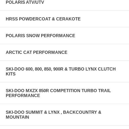
POLARIS ATV/UTV
HRSS POWDERCOAT & CERAKOTE
POLARIS SNOW PERFORMANCE
ARCTIC CAT PERFORMANCE
SKI-DOO 600, 800, 850, 900R & TURBO LYNX CLUTCH
KITS
SKI-DOO MXZX 850R COMPETITION TURBO TRAIL
PERFORMANCE
SKI-DOO SUMMIT & LYNX , BACKCOUNTRY &
MOUNTAIN