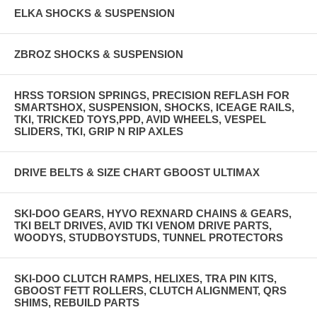
ELKA SHOCKS & SUSPENSION
ZBROZ SHOCKS & SUSPENSION
HRSS TORSION SPRINGS, PRECISION REFLASH FOR
SMARTSHOX, SUSPENSION, SHOCKS, ICEAGE RAILS,
TKI, TRICKED TOYS,PPD, AVID WHEELS, VESPEL
SLIDERS, TKI, GRIP N RIP AXLES
DRIVE BELTS & SIZE CHART GBOOST ULTIMAX
SKI-DOO GEARS, HYVO REXNARD CHAINS & GEARS,
TKI BELT DRIVES, AVID TKI VENOM DRIVE PARTS,
WOODYS, STUDBOYSTUDS, TUNNEL PROTECTORS
SKI-DOO CLUTCH RAMPS, HELIXES, TRA PIN KITS,
GBOOST FETT ROLLERS, CLUTCH ALIGNMENT, QRS
SHIMS, REBUILD PARTS