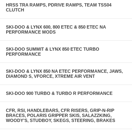
HRSS TRA RAMPS, PDRIVE RAMPS, TEAM TSS04
CLUTCH
SKI-DOO & LYNX 600, 800 ETEC & 850 ETEC NA
PERFORMANCE MODS
SKI-DOO SUMMIT & LYNX 850 ETEC TURBO
PERFORMANCE
SKI-DOO & LYNX 850 NA ETEC PERFORMANCE, JAWS,
DIAMOND S, VFORCE, XTREME AIR VENT
SKI-DOO 900 TURBO & TURBO R PERFORMANCE
CFR, RSI, HANDLEBARS, CFR RISERS, GRIP-N-RIP
BRACES, POLARIS GRIPPER SKIS, SALAZZKING,
WOODY'S, STUDBOY, SKEGS, STEERING, BRAKES