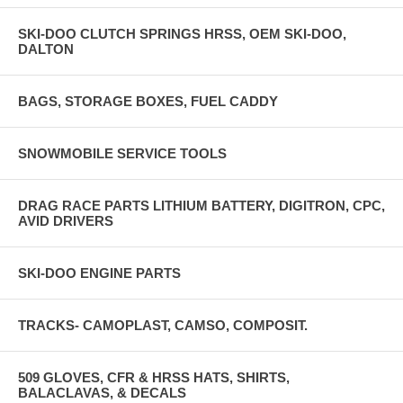
SKI-DOO CLUTCH SPRINGS HRSS, OEM SKI-DOO,
DALTON
BAGS, STORAGE BOXES, FUEL CADDY
SNOWMOBILE SERVICE TOOLS
DRAG RACE PARTS LITHIUM BATTERY, DIGITRON, CPC,
AVID DRIVERS
SKI-DOO ENGINE PARTS
TRACKS- CAMOPLAST, CAMSO, COMPOSIT.
509 GLOVES, CFR & HRSS HATS, SHIRTS,
BALACLAVAS, & DECALS