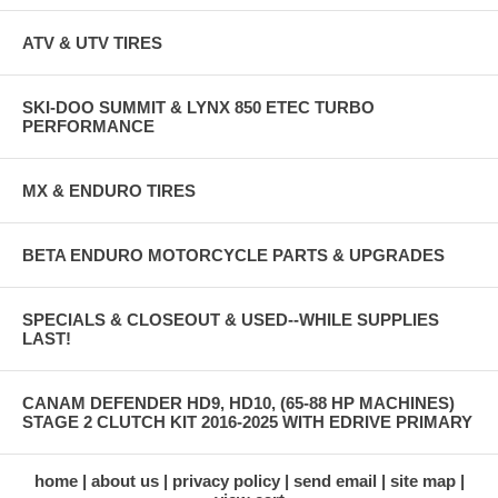
ATV & UTV TIRES
SKI-DOO SUMMIT & LYNX 850 ETEC TURBO
PERFORMANCE
MX & ENDURO TIRES
BETA ENDURO MOTORCYCLE PARTS & UPGRADES
SPECIALS & CLOSEOUT & USED--WHILE SUPPLIES
LAST!
CANAM DEFENDER HD9, HD10, (65-88 HP MACHINES)
STAGE 2 CLUTCH KIT 2016-2025 WITH EDRIVE PRIMARY
home
about us
privacy policy
send email
site map