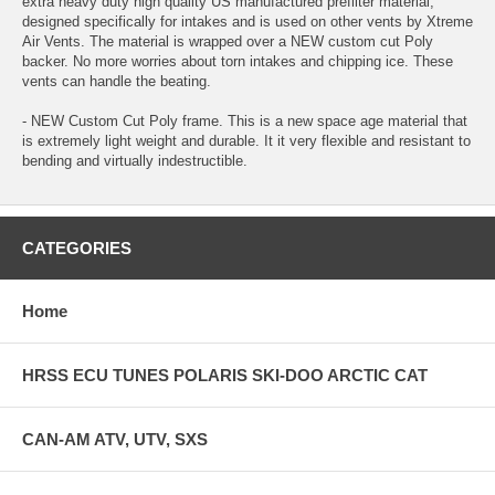
extra heavy duty high quality US manufactured prefilter material,
designed specifically for intakes and is used on other vents by Xtreme
Air Vents. The material is wrapped over a NEW custom cut Poly
backer. No more worries about torn intakes and chipping ice. These
vents can handle the beating.
- NEW Custom Cut Poly frame. This is a new space age material that
is extremely light weight and durable. It it very flexible and resistant to
bending and virtually indestructible.
CATEGORIES
Home
HRSS ECU TUNES POLARIS SKI-DOO ARCTIC CAT
CAN-AM ATV, UTV, SXS