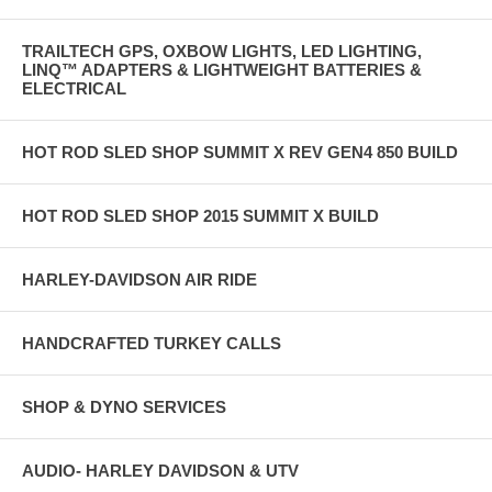
TRAILTECH GPS, OXBOW LIGHTS, LED LIGHTING,
LINQ™ ADAPTERS & LIGHTWEIGHT BATTERIES &
ELECTRICAL
HOT ROD SLED SHOP SUMMIT X REV GEN4 850 BUILD
HOT ROD SLED SHOP 2015 SUMMIT X BUILD
HARLEY-DAVIDSON AIR RIDE
HANDCRAFTED TURKEY CALLS
SHOP & DYNO SERVICES
AUDIO- HARLEY DAVIDSON & UTV