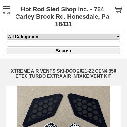
Hot Rod Sled Shop Inc. - 784
Carley Brook Rd. Honesdale, Pa
18431
XTREME AIR VENTS SKI-DOO 2021-22 GEN4 850
ETEC TURBO EXTRA AIR INTAKE VENT KIT