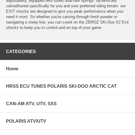
adjustability, equipped with tuned dual-rate springs, dynamically
valved/tuned specifically for you and your preferred riding terrain. our
EXIT shocks are designed to give you peak performance when you
need it most. So whether you're carving through fresh powder or
navigating a steep line, you can count on the ZBROZ SKi-Doo X2 Exit
shocks to keep you in control and on top of your game.
CATEGORIES
Home
HRSS ECU TUNES POLARIS SKI-DOO ARCTIC CAT
CAN-AM ATV, UTV, SXS
POLARIS ATV/UTV