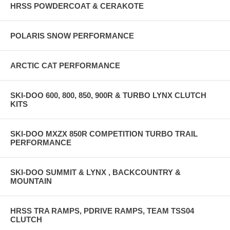
HRSS POWDERCOAT & CERAKOTE
POLARIS SNOW PERFORMANCE
ARCTIC CAT PERFORMANCE
SKI-DOO 600, 800, 850, 900R & TURBO LYNX CLUTCH
KITS
SKI-DOO MXZX 850R COMPETITION TURBO TRAIL
PERFORMANCE
SKI-DOO SUMMIT & LYNX , BACKCOUNTRY &
MOUNTAIN
HRSS TRA RAMPS, PDRIVE RAMPS, TEAM TSS04
CLUTCH