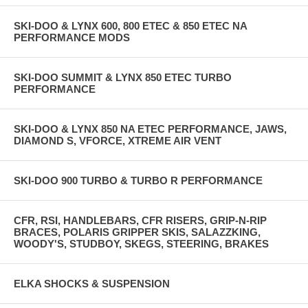
SKI-DOO & LYNX 600, 800 ETEC & 850 ETEC NA
PERFORMANCE MODS
SKI-DOO SUMMIT & LYNX 850 ETEC TURBO
PERFORMANCE
SKI-DOO & LYNX 850 NA ETEC PERFORMANCE, JAWS,
DIAMOND S, VFORCE, XTREME AIR VENT
SKI-DOO 900 TURBO & TURBO R PERFORMANCE
CFR, RSI, HANDLEBARS, CFR RISERS, GRIP-N-RIP
BRACES, POLARIS GRIPPER SKIS, SALAZZKING,
WOODY'S, STUDBOY, SKEGS, STEERING, BRAKES
ELKA SHOCKS & SUSPENSION