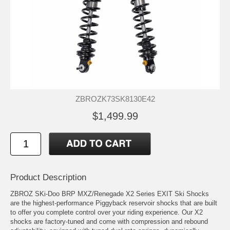
ZBROZK73SK8130E42
$1,499.99
Product Description
ZBROZ SKi-Doo BRP MXZ/Renegade X2 Series EXIT Ski Shocks
are the highest-performance Piggyback reservoir shocks that are built
to offer you complete control over your riding experience. Our X2
shocks are factory-tuned and come with compression and rebound