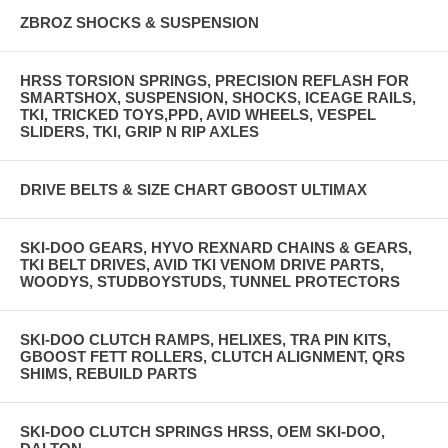
ZBROZ SHOCKS & SUSPENSION
HRSS TORSION SPRINGS, PRECISION REFLASH FOR
SMARTSHOX, SUSPENSION, SHOCKS, ICEAGE RAILS,
TKI, TRICKED TOYS,PPD, AVID WHEELS, VESPEL
SLIDERS, TKI, GRIP N RIP AXLES
DRIVE BELTS & SIZE CHART GBOOST ULTIMAX
SKI-DOO GEARS, HYVO REXNARD CHAINS & GEARS,
TKI BELT DRIVES, AVID TKI VENOM DRIVE PARTS,
WOODYS, STUDBOYSTUDS, TUNNEL PROTECTORS
SKI-DOO CLUTCH RAMPS, HELIXES, TRA PIN KITS,
GBOOST FETT ROLLERS, CLUTCH ALIGNMENT, QRS
SHIMS, REBUILD PARTS
SKI-DOO CLUTCH SPRINGS HRSS, OEM SKI-DOO,