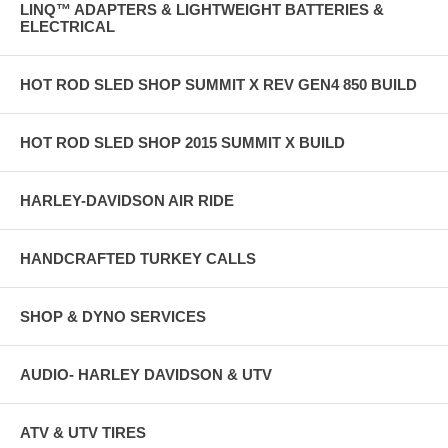
LINQ™ ADAPTERS & LIGHTWEIGHT BATTERIES &
ELECTRICAL
HOT ROD SLED SHOP SUMMIT X REV GEN4 850 BUILD
HOT ROD SLED SHOP 2015 SUMMIT X BUILD
HARLEY-DAVIDSON AIR RIDE
HANDCRAFTED TURKEY CALLS
SHOP & DYNO SERVICES
AUDIO- HARLEY DAVIDSON & UTV
ATV & UTV TIRES