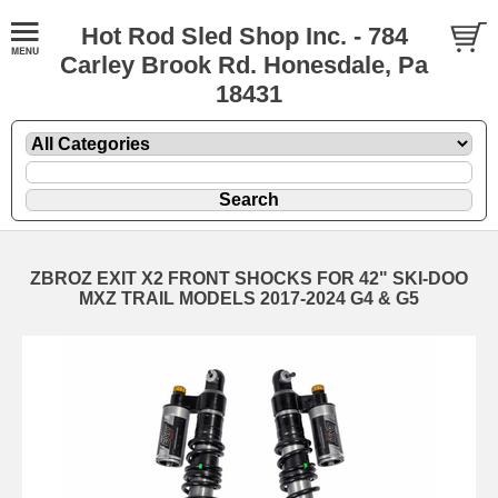
Hot Rod Sled Shop Inc. - 784
Carley Brook Rd. Honesdale, Pa
18431
ZBROZ EXIT X2 FRONT SHOCKS FOR 42" SKI-DOO
MXZ TRAIL MODELS 2017-2024 G4 & G5