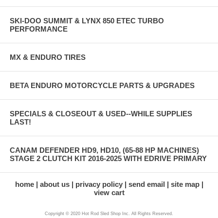
SKI-DOO SUMMIT & LYNX 850 ETEC TURBO
PERFORMANCE
MX & ENDURO TIRES
BETA ENDURO MOTORCYCLE PARTS & UPGRADES
SPECIALS & CLOSEOUT & USED--WHILE SUPPLIES
LAST!
CANAM DEFENDER HD9, HD10, (65-88 HP MACHINES)
STAGE 2 CLUTCH KIT 2016-2025 WITH EDRIVE PRIMARY
home
about us
privacy policy
send email
site map
view cart
Copyright © 2020 Hot Rod Sled Shop Inc. All Rights Reserved.