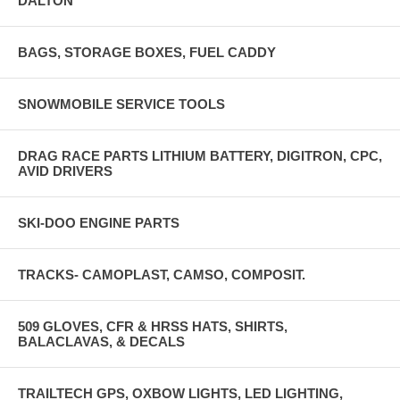
DALTON
BAGS, STORAGE BOXES, FUEL CADDY
SNOWMOBILE SERVICE TOOLS
DRAG RACE PARTS LITHIUM BATTERY, DIGITRON, CPC,
AVID DRIVERS
SKI-DOO ENGINE PARTS
TRACKS- CAMOPLAST, CAMSO, COMPOSIT.
509 GLOVES, CFR & HRSS HATS, SHIRTS,
BALACLAVAS, & DECALS
TRAILTECH GPS, OXBOW LIGHTS, LED LIGHTING,