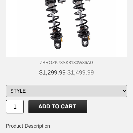
ZBROZK73SK8130W36AG
$1,299.99
$1,499.99
Product Description