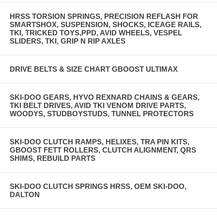
HRSS TORSION SPRINGS, PRECISION REFLASH FOR
SMARTSHOX, SUSPENSION, SHOCKS, ICEAGE RAILS,
TKI, TRICKED TOYS,PPD, AVID WHEELS, VESPEL
SLIDERS, TKI, GRIP N RIP AXLES
DRIVE BELTS & SIZE CHART GBOOST ULTIMAX
SKI-DOO GEARS, HYVO REXNARD CHAINS & GEARS,
TKI BELT DRIVES, AVID TKI VENOM DRIVE PARTS,
WOODYS, STUDBOYSTUDS, TUNNEL PROTECTORS
SKI-DOO CLUTCH RAMPS, HELIXES, TRA PIN KITS,
GBOOST FETT ROLLERS, CLUTCH ALIGNMENT, QRS
SHIMS, REBUILD PARTS
SKI-DOO CLUTCH SPRINGS HRSS, OEM SKI-DOO,
DALTON