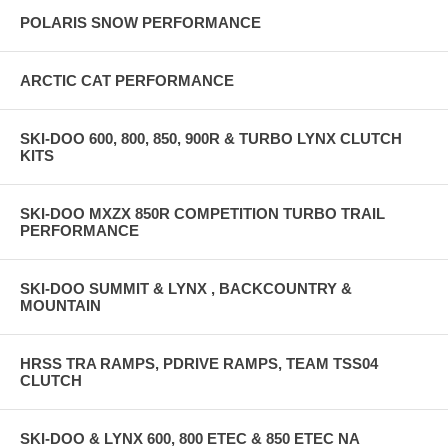
POLARIS SNOW PERFORMANCE
ARCTIC CAT PERFORMANCE
SKI-DOO 600, 800, 850, 900R & TURBO LYNX CLUTCH
KITS
SKI-DOO MXZX 850R COMPETITION TURBO TRAIL
PERFORMANCE
SKI-DOO SUMMIT & LYNX , BACKCOUNTRY &
MOUNTAIN
HRSS TRA RAMPS, PDRIVE RAMPS, TEAM TSS04
CLUTCH
SKI-DOO & LYNX 600, 800 ETEC & 850 ETEC NA