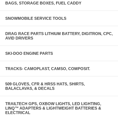
BAGS, STORAGE BOXES, FUEL CADDY
SNOWMOBILE SERVICE TOOLS
DRAG RACE PARTS LITHIUM BATTERY, DIGITRON, CPC,
AVID DRIVERS
SKI-DOO ENGINE PARTS
TRACKS- CAMOPLAST, CAMSO, COMPOSIT.
509 GLOVES, CFR & HRSS HATS, SHIRTS,
BALACLAVAS, & DECALS
TRAILTECH GPS, OXBOW LIGHTS, LED LIGHTING,
LINQ™ ADAPTERS & LIGHTWEIGHT BATTERIES &
ELECTRICAL