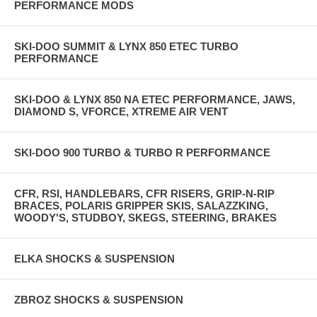
PERFORMANCE MODS
SKI-DOO SUMMIT & LYNX 850 ETEC TURBO
PERFORMANCE
SKI-DOO & LYNX 850 NA ETEC PERFORMANCE, JAWS,
DIAMOND S, VFORCE, XTREME AIR VENT
SKI-DOO 900 TURBO & TURBO R PERFORMANCE
CFR, RSI, HANDLEBARS, CFR RISERS, GRIP-N-RIP
BRACES, POLARIS GRIPPER SKIS, SALAZZKING,
WOODY'S, STUDBOY, SKEGS, STEERING, BRAKES
ELKA SHOCKS & SUSPENSION
ZBROZ SHOCKS & SUSPENSION