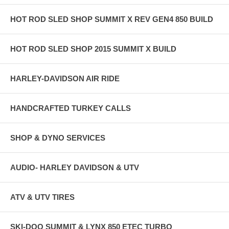
HOT ROD SLED SHOP SUMMIT X REV GEN4 850 BUILD
HOT ROD SLED SHOP 2015 SUMMIT X BUILD
HARLEY-DAVIDSON AIR RIDE
HANDCRAFTED TURKEY CALLS
SHOP & DYNO SERVICES
AUDIO- HARLEY DAVIDSON & UTV
ATV & UTV TIRES
SKI-DOO SUMMIT & LYNX 850 ETEC TURBO