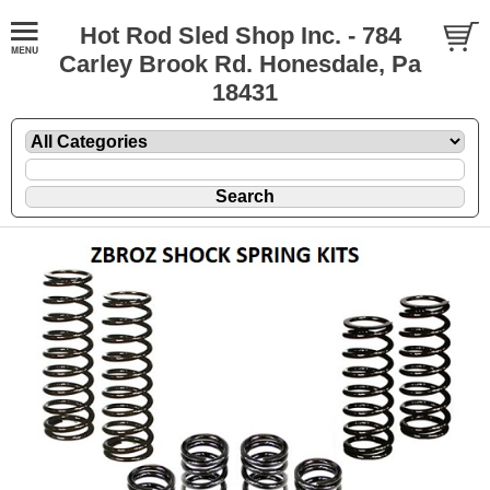
Hot Rod Sled Shop Inc. - 784
Carley Brook Rd. Honesdale, Pa
18431