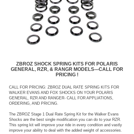
ZBROZ SHOCK SPRING KITS FOR POLARIS
GENERAL, RZR, & RANGR MODELS---CALL FOR
PRICING !
CALL FOR PRICING: ZBROZ DUAL RATE SPRING KITS FOR
WALKER EVANS AND FOX SHOCKS ON YOUR POLARIS
GENERAL, RZR AND RANGER- CALL FOR APPLIATIONS,
ORDERING, AND PRICING.
The ZBROZ Stage 1 Dual Rate Spring Kit for the Walker Evans
Shocks are the best single modification you can do to your RZR.
This spring kit will improve your ride in every condition and vastly
improve your ability to deal with the added weight of accessories.